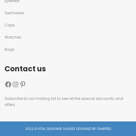
Eyewear
Swimwear
Caps
Watches
Bags
Contact us
Subscribe to our mailing list to see all the special discounts and
offers.
2022 © VITAL DESIGNER SHADES DESIGNED BY ITAMPEED