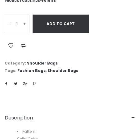
PRODUCT CODE:
NJS-FAT5165
-
+
ADD TO CART
Category:
Shoulder Bags
Tags:
Fashion Bags
,
Shoulder Bags
Description
Pattern:
Solid Color