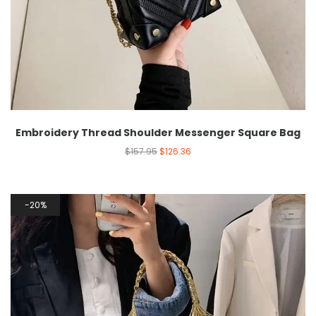
Embroidery Thread Shoulder Messenger Square Bag
$
157.95
$
126.36
20%