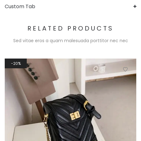
Custom Tab
RELATED PRODUCTS
Sed vitae eros a quam malesuada porttitor nec nec
20%