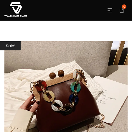
0
Sale!