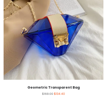
Geometric Transparent Bag
$
168.00
$
134.40