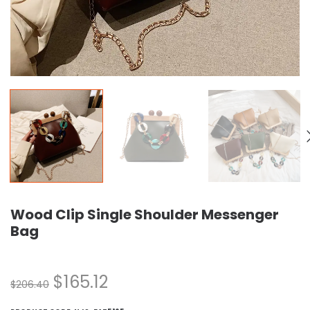
Wood Clip Single Shoulder Messenger
Bag
$
165.12
$
206.40