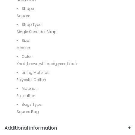
Shape:
Square
Strap Type:
Single Shoulder Strap
Size:
Medium
Color:
Khaki,brown,white,red,green,black
Lining Material:
Polyester Cotton
Material:
Pu Leather
Bags Type:
Square Bag
Additional information