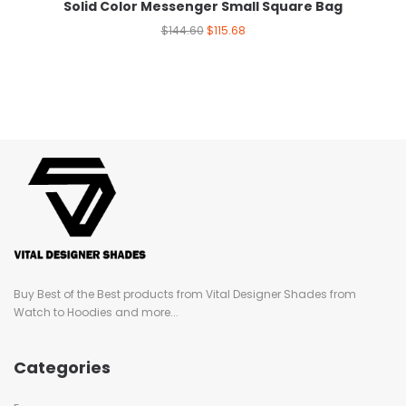
Solid Color Messenger Small Square Bag
$
144.60
$
115.68
Buy Best of the Best products from Vital Designer Shades from
Watch to Hoodies and more...
Categories