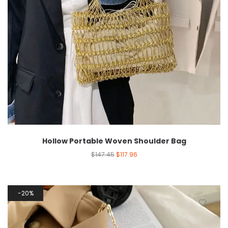
Hollow Portable Woven Shoulder Bag
$
147.45
$
117.96
20%