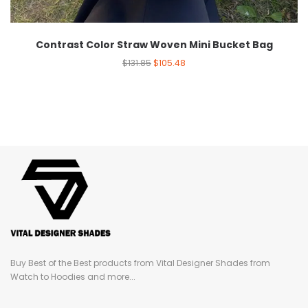
Contrast Color Straw Woven Mini Bucket Bag
$
131.85
$
105.48
Buy Best of the Best products from Vital Designer Shades from
Watch to Hoodies and more...