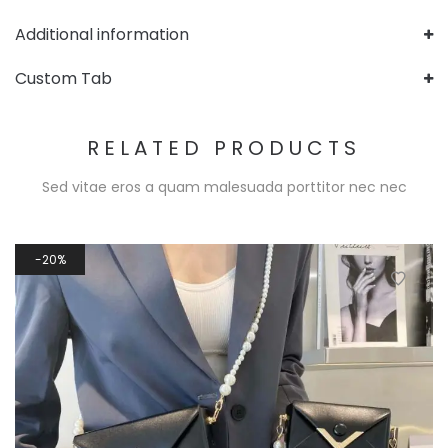
Additional information
Custom Tab
RELATED PRODUCTS
Sed vitae eros a quam malesuada porttitor nec nec
20%