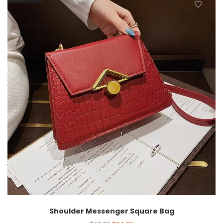
Shoulder Messenger Square Bag