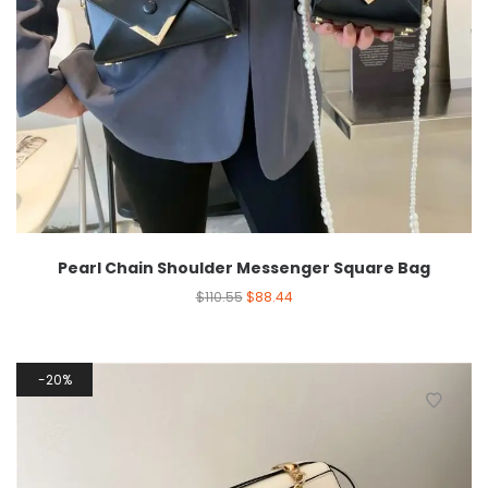
Pearl Chain Shoulder Messenger Square Bag
$
110.55
$
88.44
20%