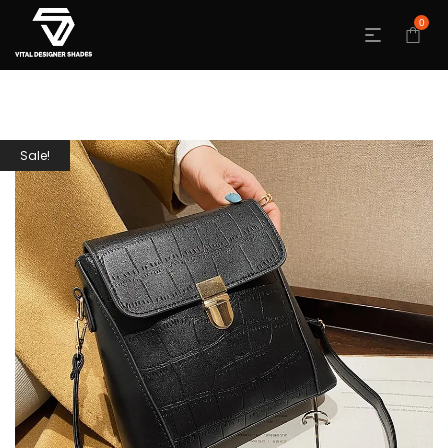
0
Sale!