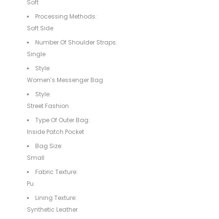
Soft
Processing Methods:
Soft Side
Number Of Shoulder Straps:
Single
Style:
Women’s Messenger Bag
Style:
Street Fashion
Type Of Outer Bag:
Inside Patch Pocket
Bag Size:
Small
Fabric Texture:
Pu
Lining Texture:
Synthetic Leather