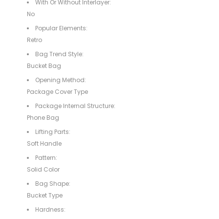
With Or Without Interlayer:
No
Popular Elements:
Retro
Bag Trend Style:
Bucket Bag
Opening Method:
Package Cover Type
Package Internal Structure:
Phone Bag
Lifting Parts:
Soft Handle
Pattern:
Solid Color
Bag Shape:
Bucket Type
Hardness: