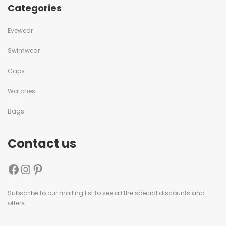
Categories
Eyewear
Swimwear
Caps
Watches
Bags
Contact us
Subscribe to our mailing list to see all the special discounts and
offers.