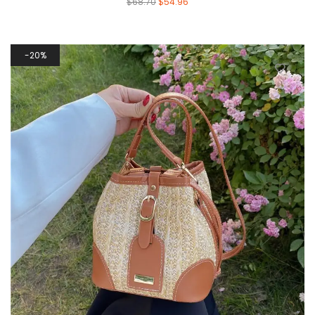
$
68.70
$
54.96
20%