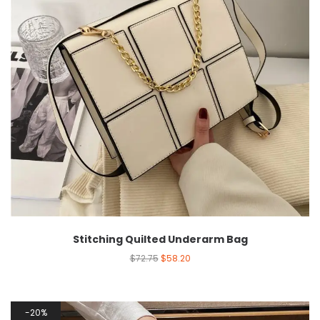
Stitching Quilted Underarm Bag
$
72.75
$
58.20
20%