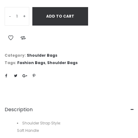
-
+
ADD TO CART
Category:
Shoulder Bags
Tags:
Fashion Bags
,
Shoulder Bags
Description
Shoulder Strap Style:
Soft Handle