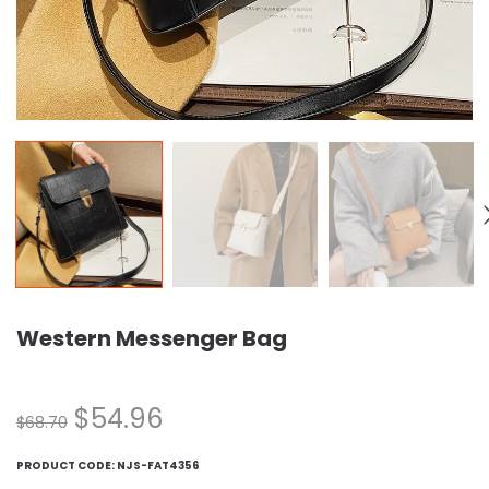
Western Messenger Bag
$
54.96
$
68.70
PRODUCT CODE:
NJS-FAT4356