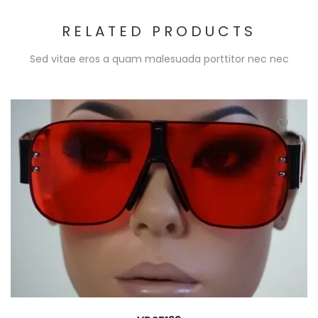
RELATED PRODUCTS
Sed vitae eros a quam malesuada porttitor nec nec