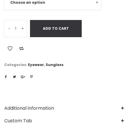
-
+
ADD TO CART
Categories:
Eyewear
,
Sunglass
Additional information
Custom Tab