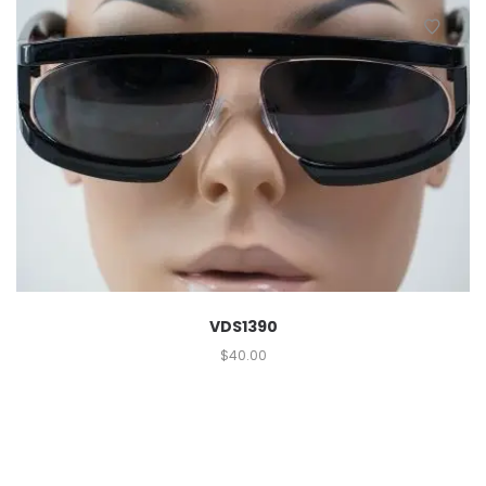
VDS1390
$
40.00