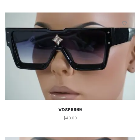
VDSP6669
$
48.00