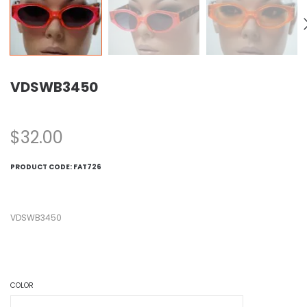
VDSWB3450
$
32.00
PRODUCT CODE:
FAT726
VDSWB3450
COLOR