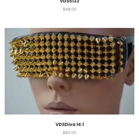
VDS5133
$
48.00
VDSDiva 14.1
$
80.00