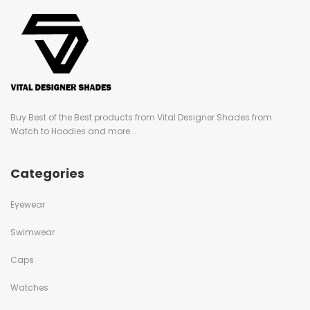
Buy Best of the Best products from Vital Designer Shades from
Watch to Hoodies and more...
Categories
Eyewear
Swimwear
Caps
Watches