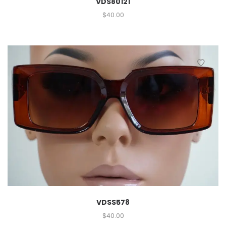
VDS80121
$
40.00
VDSS578
$
40.00