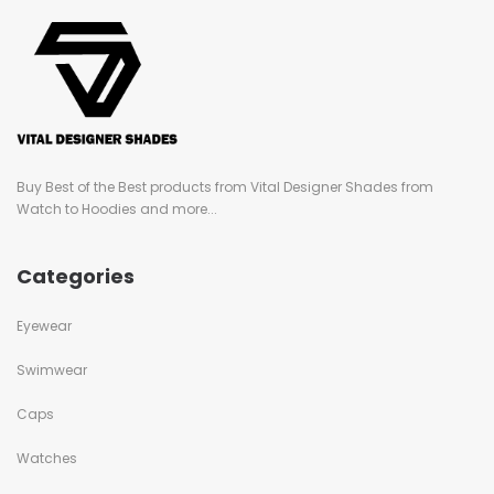
Buy Best of the Best products from Vital Designer Shades from
Watch to Hoodies and more...
Categories
Eyewear
Swimwear
Caps
Watches