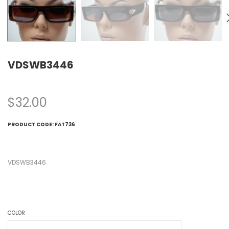
VDSWB3446
$
32.00
PRODUCT CODE:
FAT736
VDSWB3446
COLOR