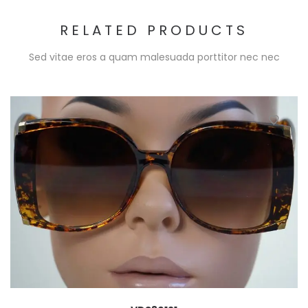
RELATED PRODUCTS
Sed vitae eros a quam malesuada porttitor nec nec