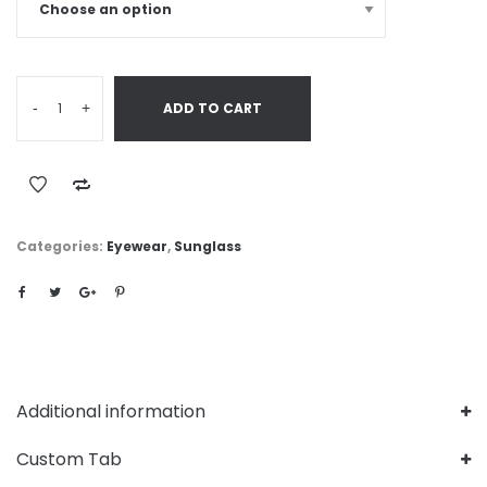
-
+
ADD TO CART
Categories:
Eyewear
,
Sunglass
Additional information
Custom Tab