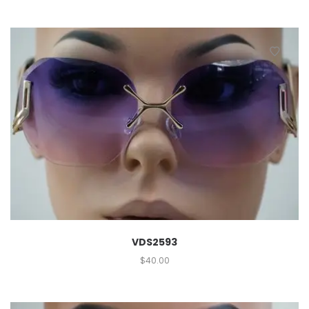
VDS2593
$
40.00