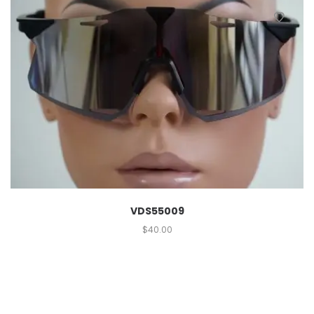
VDS55009
$
40.00