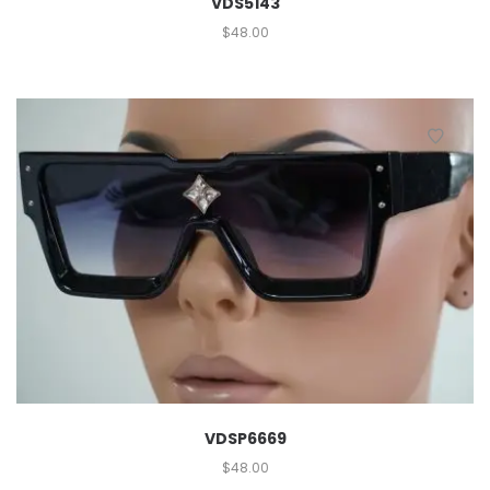
VDS5143
$
48.00
VDSP6669
$
48.00