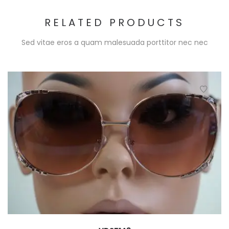
RELATED PRODUCTS
Sed vitae eros a quam malesuada porttitor nec nec