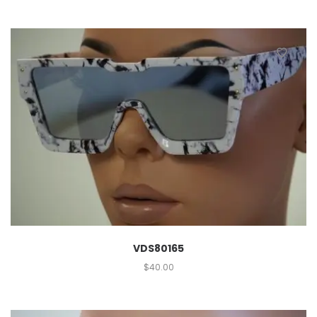
VDS80165
$
40.00