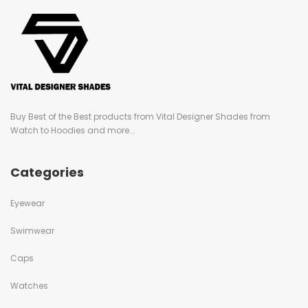
Buy Best of the Best products from Vital Designer Shades from
Watch to Hoodies and more...
Categories
Eyewear
Swimwear
Caps
Watches