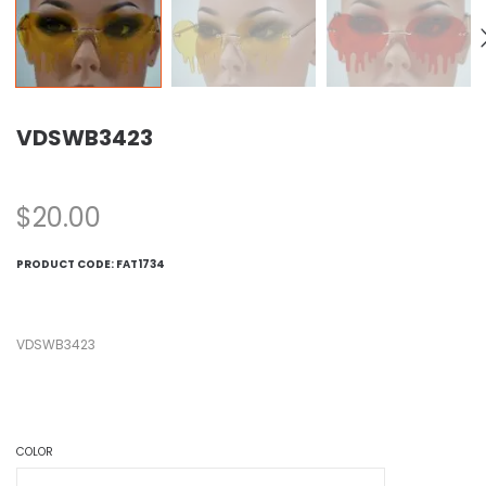
VDSWB3423
$
20.00
PRODUCT CODE:
FAT1734
VDSWB3423
COLOR