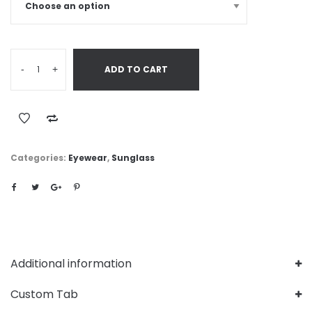
-
+
ADD TO CART
Categories:
Eyewear
,
Sunglass
Additional information
Custom Tab