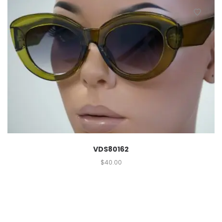
VDS80162
$
40.00