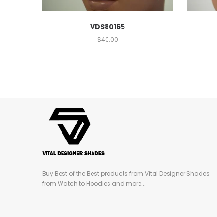
VDS80165
$
40.00
Buy Best of the Best products from Vital Designer Shades
from Watch to Hoodies and more...