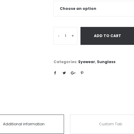
-
+
ADD TO CART
Categories:
Eyewear
,
Sunglass
Additional information
Custom Tab