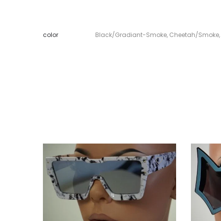
color
Black/Gradiant-Smoke
,
Cheetah/Smoke