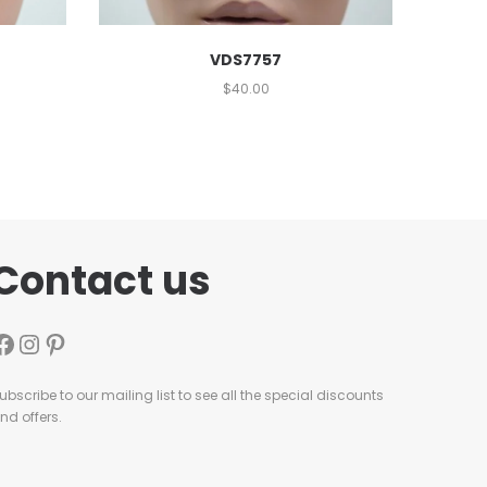
VDS7757
$
40.00
Contact us
ubscribe to our mailing list to see all the special discounts
nd offers.