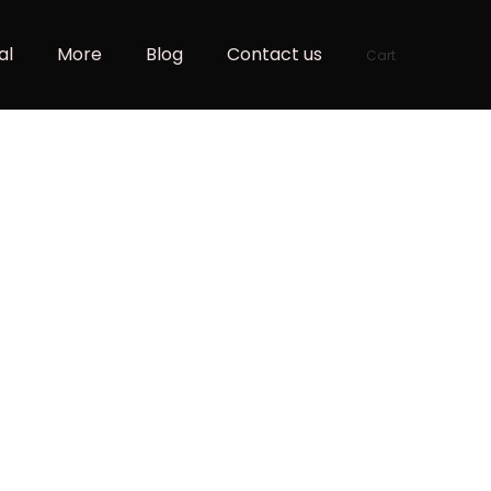
al
More
Blog
Contact us
Cart