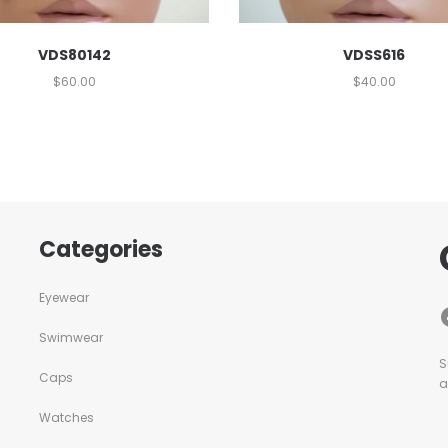
VDSS616
VDS80142
$
40.00
$
60.00
Categories
Eyewear
Swimwear
S
Caps
a
Watches