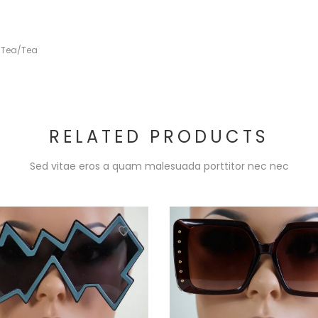
,
Tea/Tea
RELATED PRODUCTS
Sed vitae eros a quam malesuada porttitor nec nec