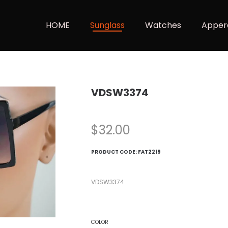
HOME
Sunglass
Watches
Apper
VDSW3374
$
32.00
PRODUCT CODE:
FAT2219
VDSW3374
COLOR