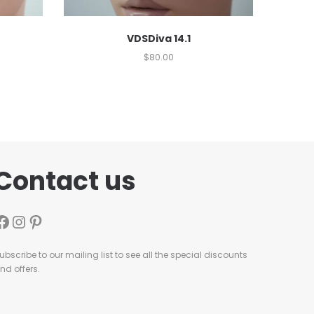
VDSDiva 14.1
$
80.00
Contact us
ubscribe to our mailing list to see all the special discounts
nd offers.