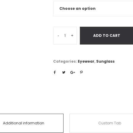
-
+
ADD TO CART
Categories:
Eyewear
,
Sunglass
Additional information
Custom Tab