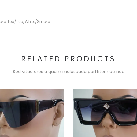
oke
,
Tea/Tea
,
White/Smoke
RELATED PRODUCTS
Sed vitae eros a quam malesuada porttitor nec nec