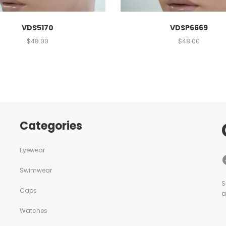
VDS5170
VDSP6669
$
48.00
$
48.00
Categories
Eyewear
Swimwear
S
Caps
a
Watches