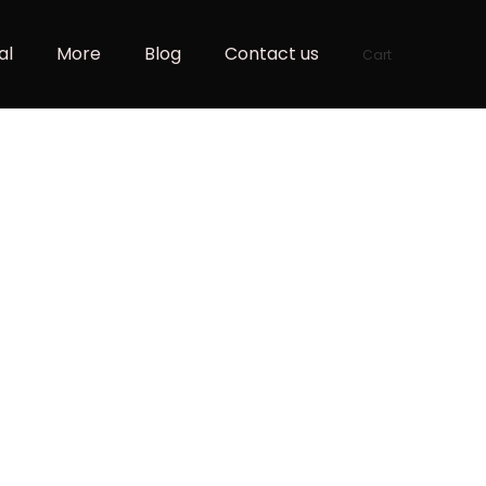
al
More
Blog
Contact us
Cart