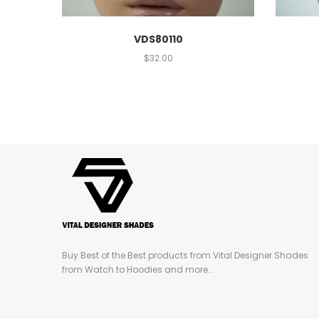
VDS80110
$
32.00
Buy Best of the Best products from Vital Designer Shades
from Watch to Hoodies and more...