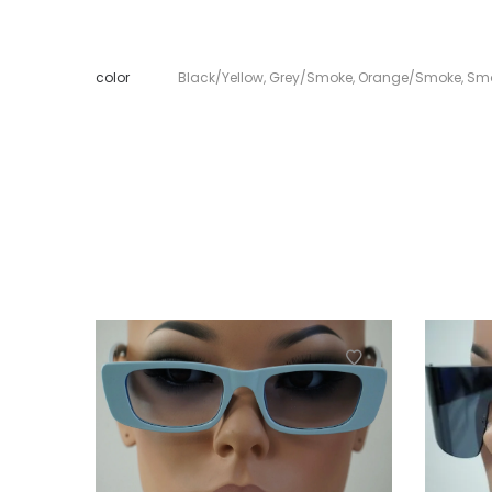
color
Black/Yellow
,
Grey/Smoke
,
Orange/Smoke
,
Sm