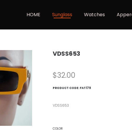
HOME
Sunglass
Watches
Apper
VDSS653
$
32.00
PRODUCT CODE:
FAT179
VDSS653
COLOR