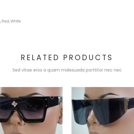
e
,
Red
,
White
RELATED PRODUCTS
Sed vitae eros a quam malesuada porttitor nec nec