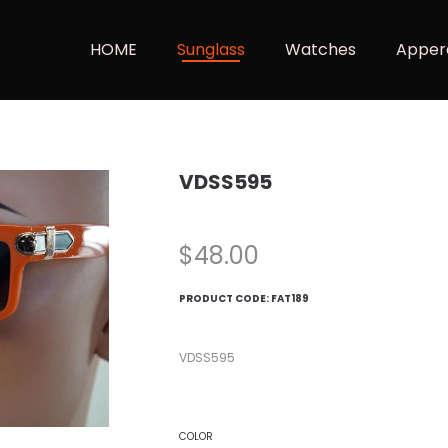
HOME
Sunglass
Watches
Apper
VDSS595
$
48.00
PRODUCT CODE:
FAT189
VDSS595
COLOR