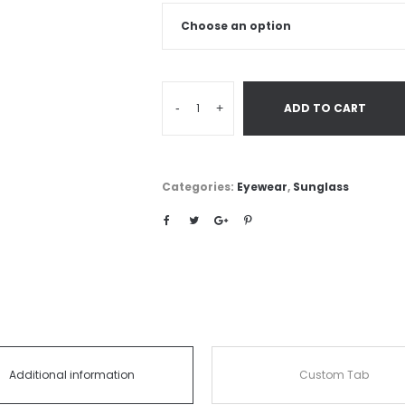
-
+
ADD TO CART
Categories:
Eyewear
,
Sunglass
Additional information
Custom Tab