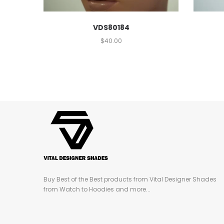
VDS80184
$
40.00
Buy Best of the Best products from Vital Designer Shades
from Watch to Hoodies and more...