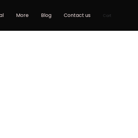
al
More
Blog
Contact us
Cart