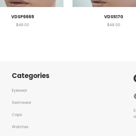
VDSP6669
VDS5170
$
48.00
$
48.00
Categories
Eyewear
Swimwear
S
Caps
a
Watches