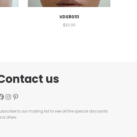
VDS80111
$
32.00
Contact us
ubscribe to our mailing list to see all the special discounts
nd offers.