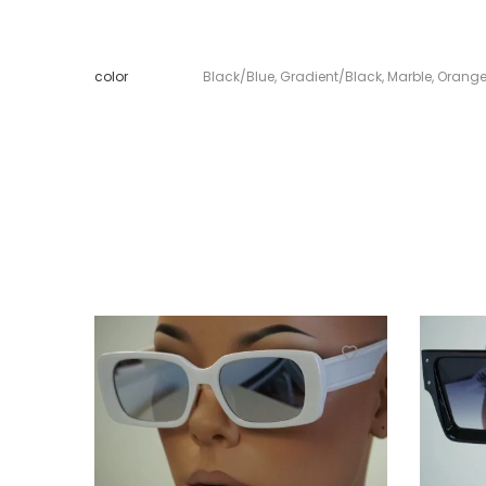
color
Black/Blue
,
Gradient/Black
,
Marble
,
Orang