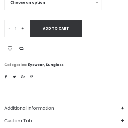
-
+
ADD TO CART
Categories:
Eyewear
,
Sunglass
Additional information
Custom Tab