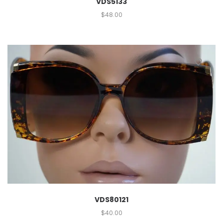
VDS5133
$
48.00
VDS80121
$
40.00