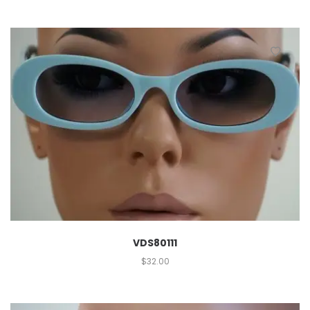
VDS80111
$
32.00