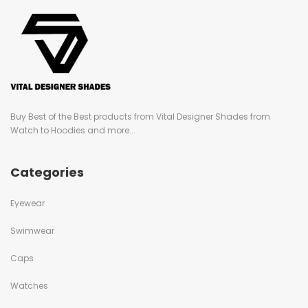
Buy Best of the Best products from Vital Designer Shades from
Watch to Hoodies and more...
Categories
Eyewear
Swimwear
Caps
Watches