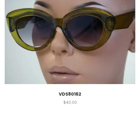
VDS80162
$
40.00