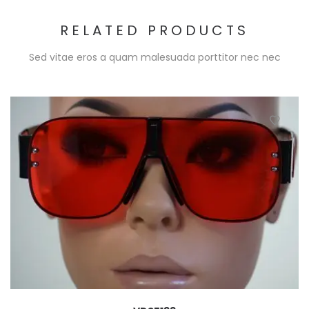
RELATED PRODUCTS
Sed vitae eros a quam malesuada porttitor nec nec