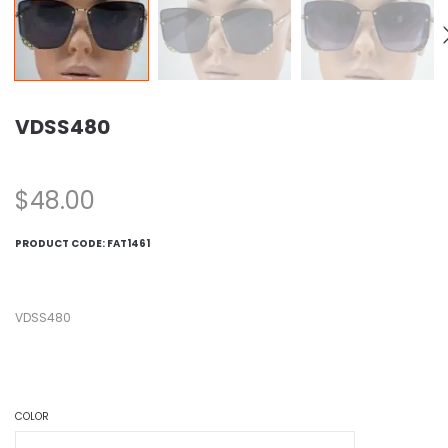
VDSS480
$
48.00
PRODUCT CODE:
FAT1461
VDSS480
COLOR