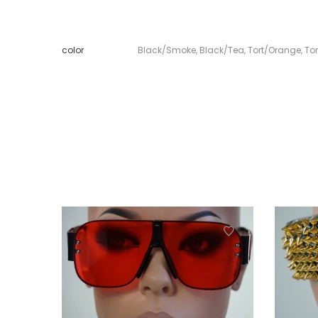
color
Black/Smoke
,
Black/Tea
,
Tort/Orange
,
To