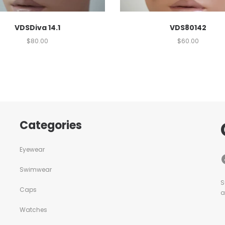
VDSDiva 14.1
VDS80142
$
80.00
$
60.00
Categories
Eyewear
Swimwear
S
Caps
a
Watches