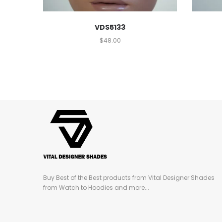
VDS5133
$
48.00
Buy Best of the Best products from Vital Designer Shades
from Watch to Hoodies and more...