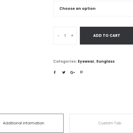
-
+
ADD TO CART
Categories:
Eyewear
,
Sunglass
Additional information
Custom Tab