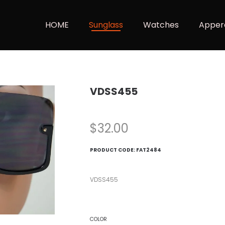
HOME
Sunglass
Watches
Apper
VDSS455
$
32.00
PRODUCT CODE:
FAT2484
VDSS455
COLOR