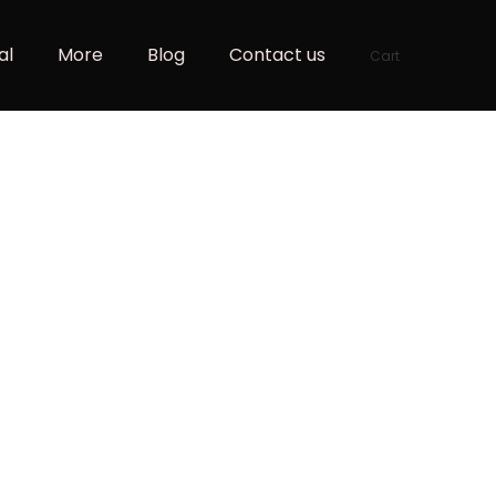
al
More
Blog
Contact us
Cart