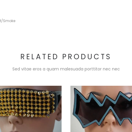
rt/Smoke
RELATED PRODUCTS
Sed vitae eros a quam malesuada porttitor nec nec