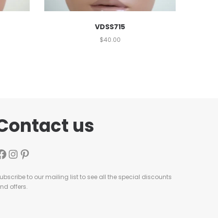
VDSS715
$
40.00
Contact us
ubscribe to our mailing list to see all the special discounts
nd offers.