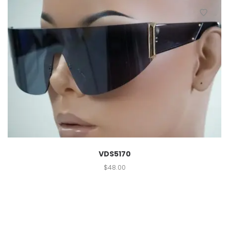
VDS5170
$
48.00