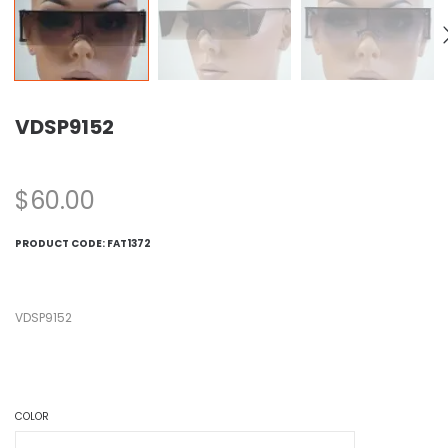
VDSP9152
$
60.00
PRODUCT CODE:
FAT1372
VDSP9152
COLOR