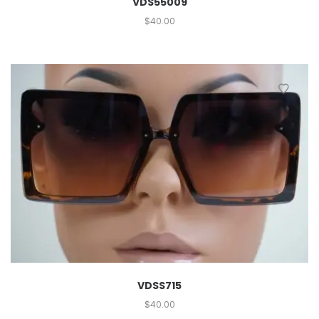
VDS55009
$
40.00
VDSS715
$
40.00