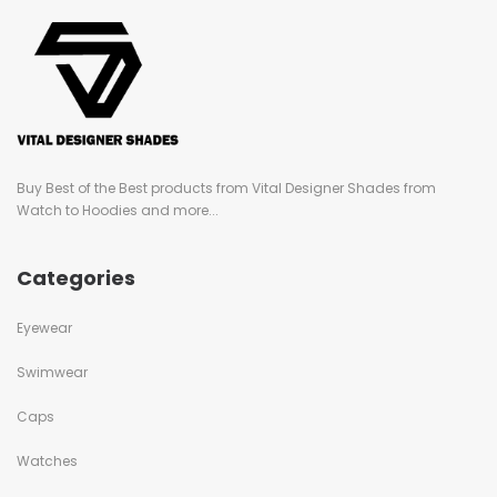
Buy Best of the Best products from Vital Designer Shades from
Watch to Hoodies and more...
Categories
Eyewear
Swimwear
Caps
Watches