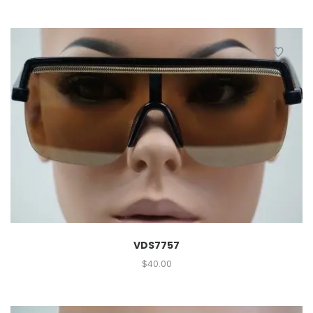
VDS7757
$
40.00