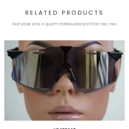
RELATED PRODUCTS
Sed vitae eros a quam malesuada porttitor nec nec