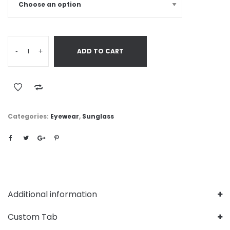
-
+
ADD TO CART
Categories:
Eyewear
,
Sunglass
Additional information
Custom Tab