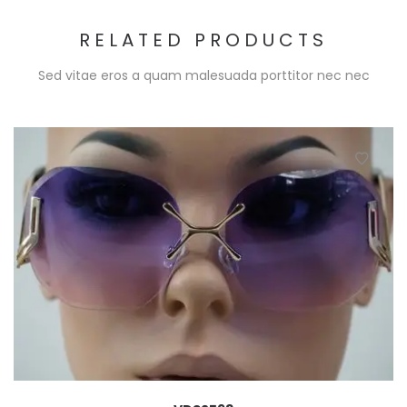
RELATED PRODUCTS
Sed vitae eros a quam malesuada porttitor nec nec