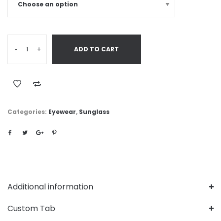
-
+
ADD TO CART
Categories:
Eyewear
,
Sunglass
Additional information
Custom Tab