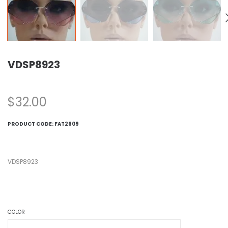
VDSP8923
$
32.00
PRODUCT CODE:
FAT2609
VDSP8923
COLOR