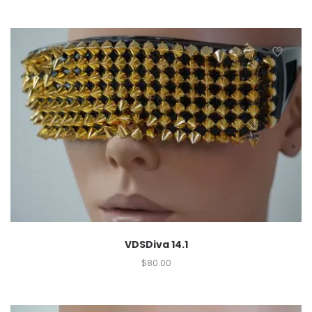
VDSDiva 14.1
$
80.00