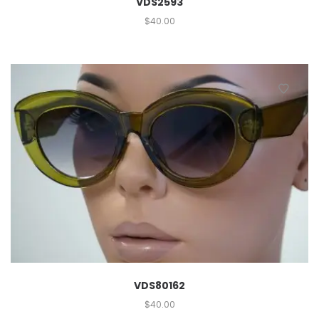
VDS2593
$
40.00
VDS80162
$
40.00