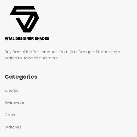
Buy Best of the Best products from Vital Designer Shades from
Watch to Hoodies and more...
Categories
Eyewear
Swimwear
Caps
Watches