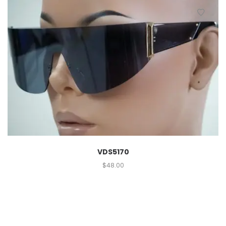
VDS5170
$
48.00