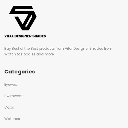
Buy Best of the Best products from Vital Designer Shades from
Watch to Hoodies and more...
Categories
Eyewear
Swimwear
Caps
Watches