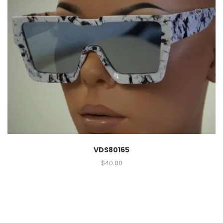
VDS80165
$
40.00