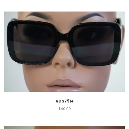
VDS7914
$
40.00