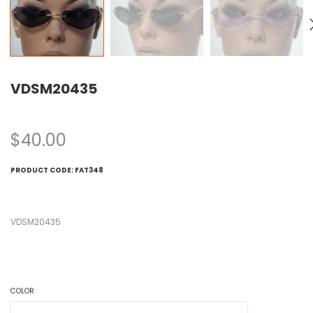
VDSM20435
$
40.00
PRODUCT CODE:
FAT348
VDSM20435
COLOR