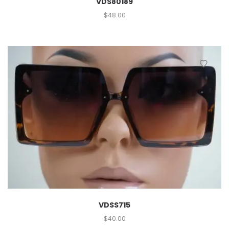
VDS80189
$
48.00
VDSS715
$
40.00