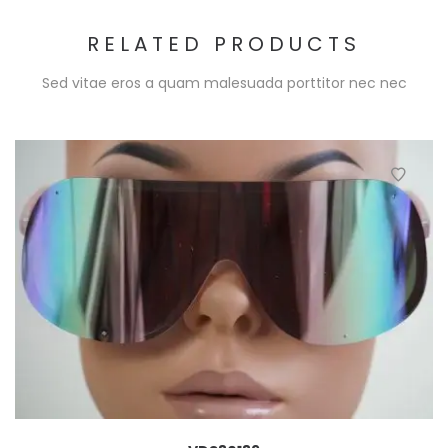
RELATED PRODUCTS
Sed vitae eros a quam malesuada porttitor nec nec