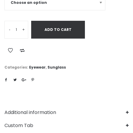
-
+
ADD TO CART
Categories:
Eyewear
,
Sunglass
Additional information
Custom Tab