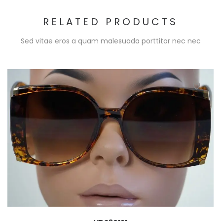
RELATED PRODUCTS
Sed vitae eros a quam malesuada porttitor nec nec