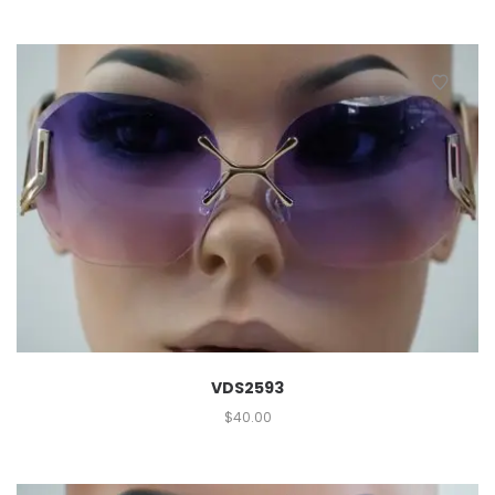
VDS2593
$
40.00