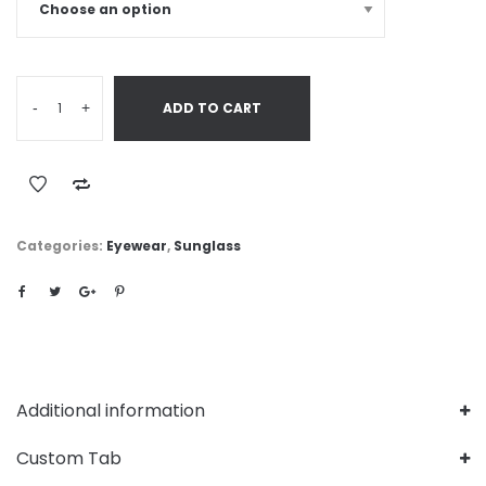
-
+
ADD TO CART
Categories:
Eyewear
,
Sunglass
Additional information
Custom Tab