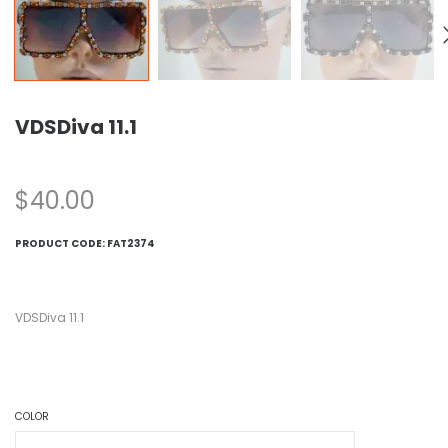
VDSDiva 11.1
$
40.00
PRODUCT CODE:
FAT2374
VDSDiva 11.1
COLOR