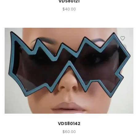
VDS80121
$
40.00
VDS80142
$
60.00