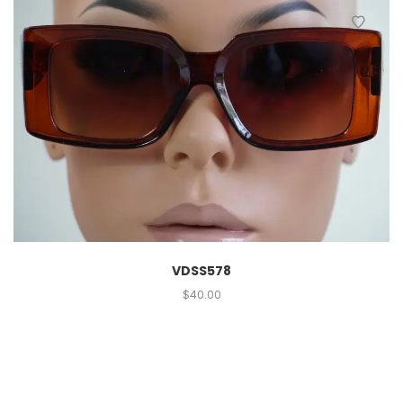
VDSS578
$
40.00