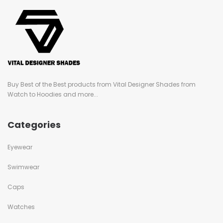
Buy Best of the Best products from Vital Designer Shades from
Watch to Hoodies and more...
Categories
Eyewear
Swimwear
Caps
Watches