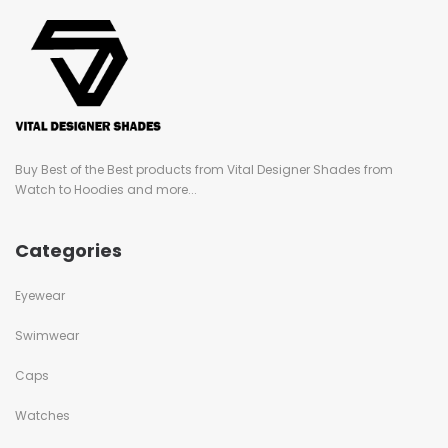
Buy Best of the Best products from Vital Designer Shades from
Watch to Hoodies and more...
Categories
Eyewear
Swimwear
Caps
Watches