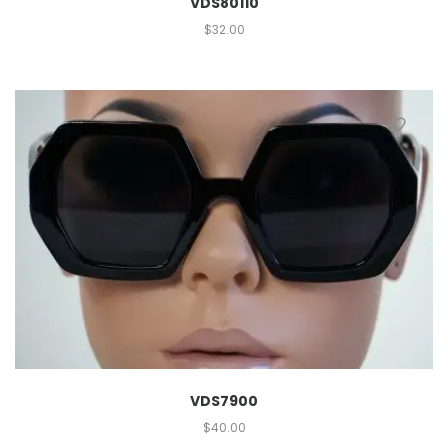
VDS80110
$
32.00
VDS7900
$
40.00