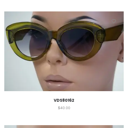
VDS80162
$
40.00