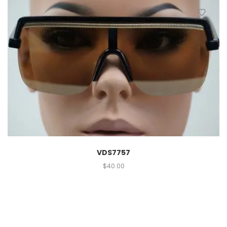
VDS7757
$
40.00