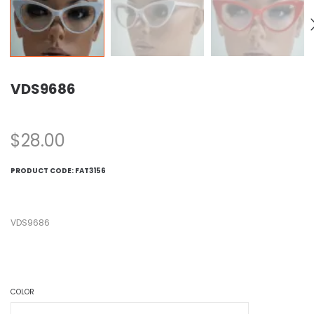
VDS9686
$
28.00
PRODUCT CODE:
FAT3156
VDS9686
COLOR