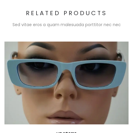
RELATED PRODUCTS
Sed vitae eros a quam malesuada porttitor nec nec