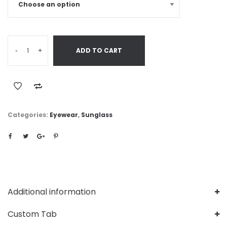
-
+
ADD TO CART
Categories:
Eyewear
,
Sunglass
Additional information
Custom Tab