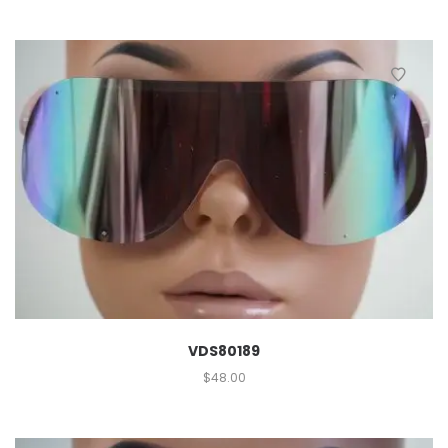
VDS80189
$
48.00