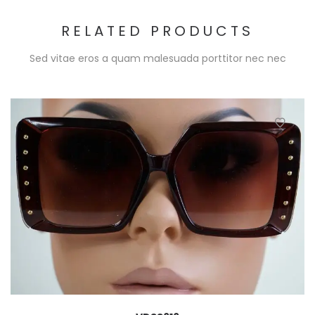
RELATED PRODUCTS
Sed vitae eros a quam malesuada porttitor nec nec