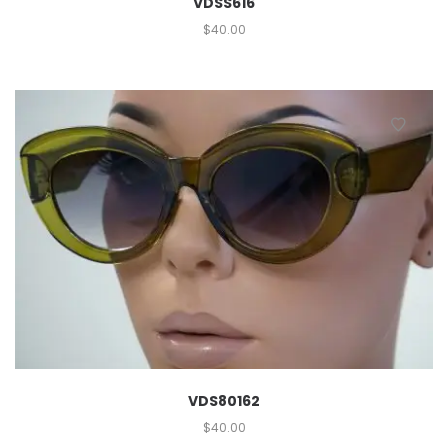
VDSS616
$
40.00
VDS80162
$
40.00