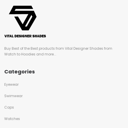
Buy Best of the Best products from Vital Designer Shades from
Watch to Hoodies and more...
Categories
Eyewear
Swimwear
Caps
Watches