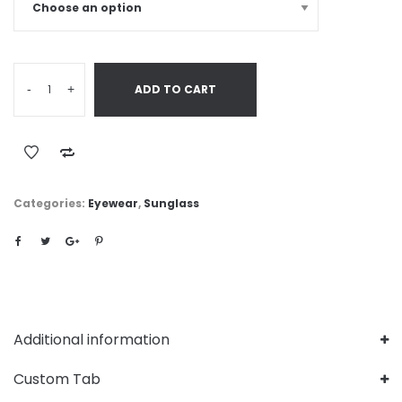
-
+
ADD TO CART
Categories:
Eyewear
,
Sunglass
Additional information
Custom Tab