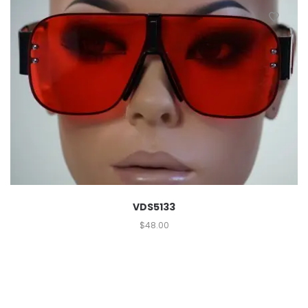
VDS5133
$
48.00