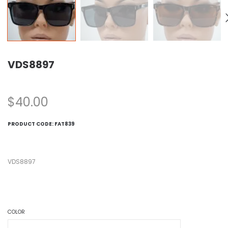
VDS8897
$
40.00
PRODUCT CODE:
FAT839
VDS8897
COLOR