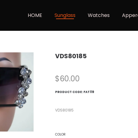
HOME
Sunglass
Watches
Apper
VDS80185
$
60.00
PRODUCT CODE:
FAT119
VDS80185
COLOR