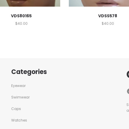
VDSS578
VDS80165
$
40.00
$
40.00
Categories
Eyewear
Swimwear
S
Caps
a
Watches