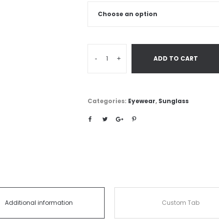
-
+
ADD TO CART
Categories:
Eyewear
,
Sunglass
Additional information
Custom Tab