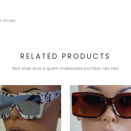
nt-Smoke
RELATED PRODUCTS
Sed vitae eros a quam malesuada porttitor nec nec