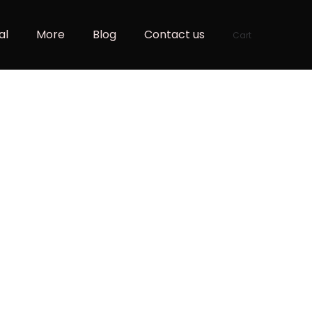
al
More
Blog
Contact us
Cart