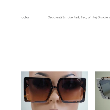
color
Gradient/Smoke
,
Pink
,
Tea
,
White/Gradie