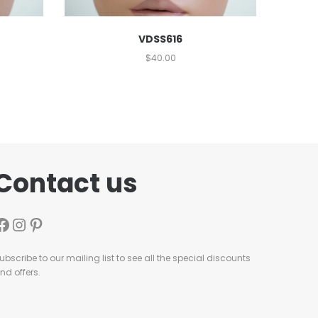
VDSS616
$
40.00
Contact us
ubscribe to our mailing list to see all the special discounts
nd offers.