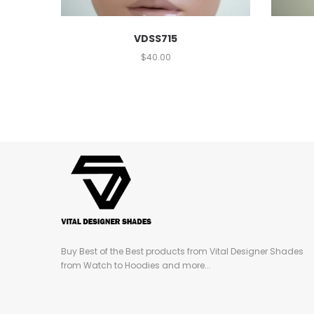
VDSS715
$
40.00
Buy Best of the Best products from Vital Designer Shades
from Watch to Hoodies and more...