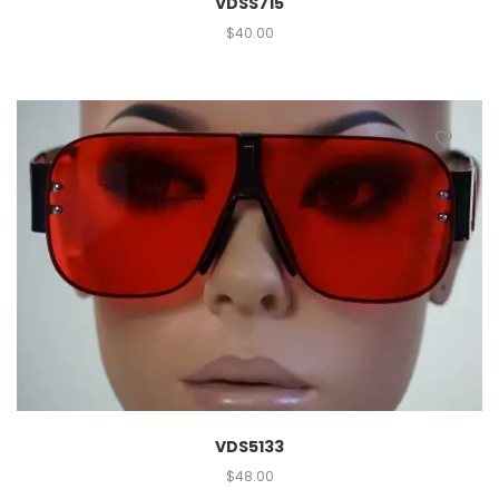
VDSS715
$
40.00
VDS5133
$
48.00