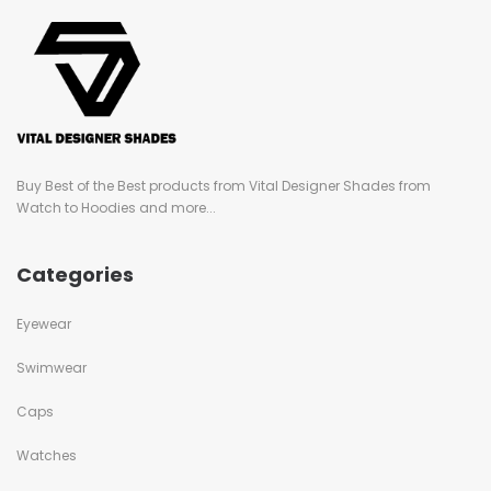
Buy Best of the Best products from Vital Designer Shades from
Watch to Hoodies and more...
Categories
Eyewear
Swimwear
Caps
Watches