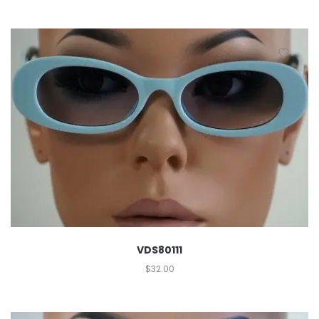
VDS80111
$
32.00