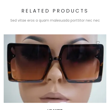
RELATED PRODUCTS
Sed vitae eros a quam malesuada porttitor nec nec