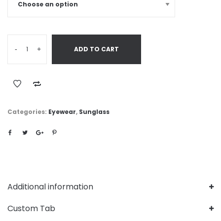
-
+
ADD TO CART
Categories:
Eyewear
,
Sunglass
Additional information
Custom Tab