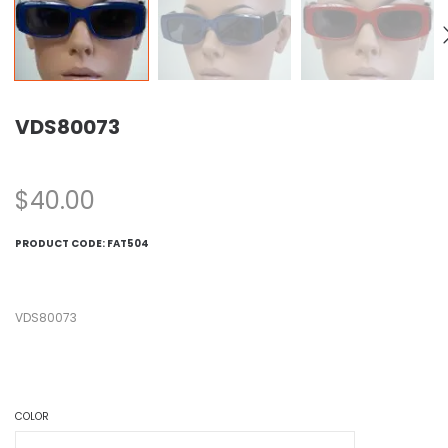
VDS80073
$
40.00
PRODUCT CODE:
FAT504
VDS80073
COLOR