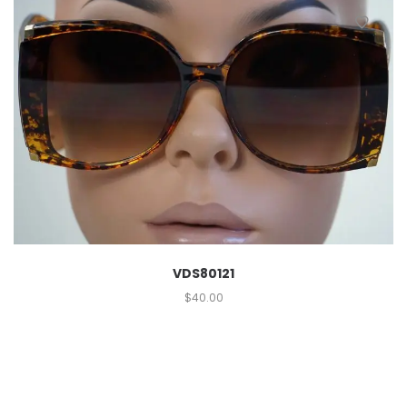
VDS80121
$
40.00