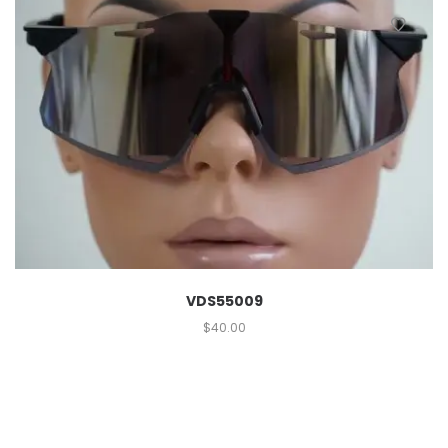
VDS55009
$
40.00