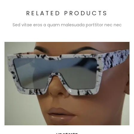
RELATED PRODUCTS
Sed vitae eros a quam malesuada porttitor nec nec