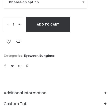
-
+
ADD TO CART
Categories:
Eyewear
,
Sunglass
Additional information
Custom Tab