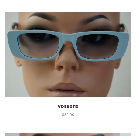
VDS80110
$
32.00