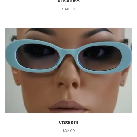
VDS80165
$
40.00
VDS80111
$
32.00