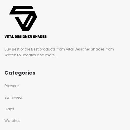
Buy Best of the Best products from Vital Designer Shades from
Watch to Hoodies and more...
Categories
Eyewear
Swimwear
Caps
Watches