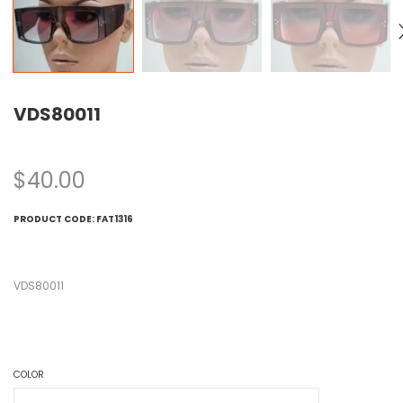
VDS80011
$
40.00
PRODUCT CODE:
FAT1316
VDS80011
COLOR