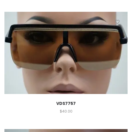
VDS7757
$
40.00