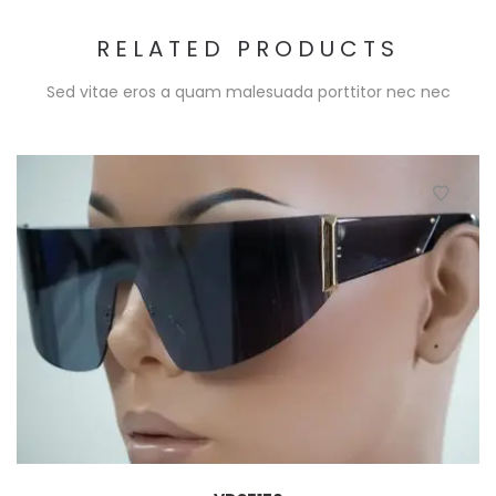
RELATED PRODUCTS
Sed vitae eros a quam malesuada porttitor nec nec