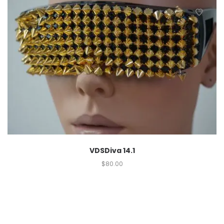
VDSDiva 14.1
$
80.00