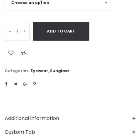
-
+
ADD TO CART
Categories:
Eyewear
,
Sunglass
Additional information
Custom Tab