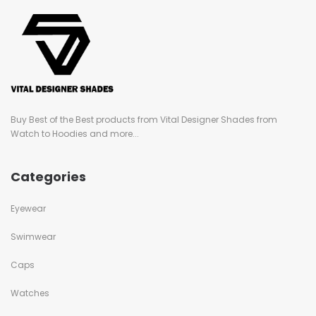
Buy Best of the Best products from Vital Designer Shades from
Watch to Hoodies and more...
Categories
Eyewear
Swimwear
Caps
Watches