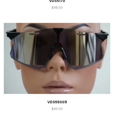
VDS5170
$
48.00
VDS55009
$
40.00