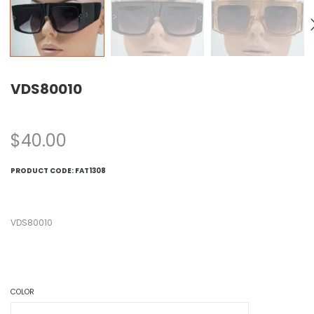
VDS80010
$
40.00
PRODUCT CODE:
FAT1308
VDS80010
COLOR