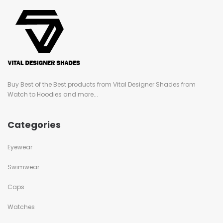
Buy Best of the Best products from Vital Designer Shades from
Watch to Hoodies and more...
Categories
Eyewear
Swimwear
Caps
Watches