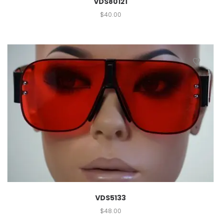
VDS80121
$
40.00
VDS5133
$
48.00