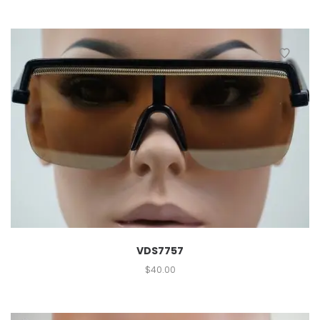
VDS7757
$
40.00