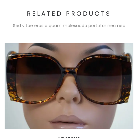
RELATED PRODUCTS
Sed vitae eros a quam malesuada porttitor nec nec