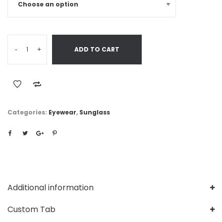
-
+
ADD TO CART
Categories:
Eyewear
,
Sunglass
Additional information
Custom Tab