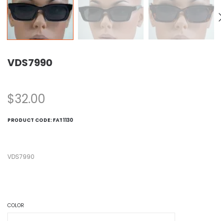
VDS7990
$
32.00
PRODUCT CODE:
FAT1130
VDS7990
COLOR