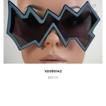
VDS80142
$
60.00