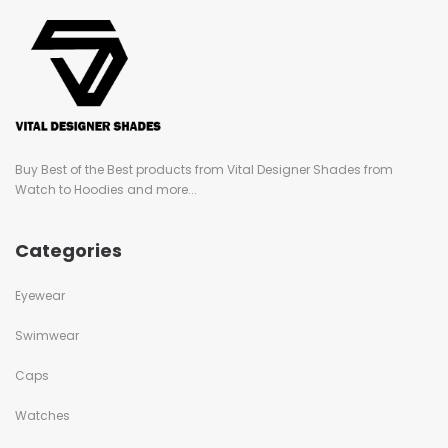
Buy Best of the Best products from Vital Designer Shades from
Watch to Hoodies and more...
Categories
Eyewear
Swimwear
Caps
Watches