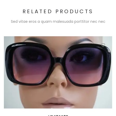
RELATED PRODUCTS
Sed vitae eros a quam malesuada porttitor nec nec