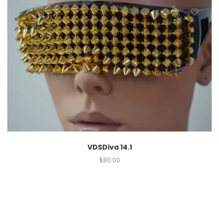
VDSDiva 14.1
$
80.00