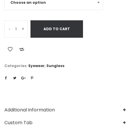
-
+
ADD TO CART
Categories:
Eyewear
,
Sunglass
Additional information
Custom Tab