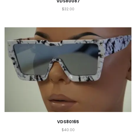
VDS80087
$
32.00
VDS80165
$
40.00