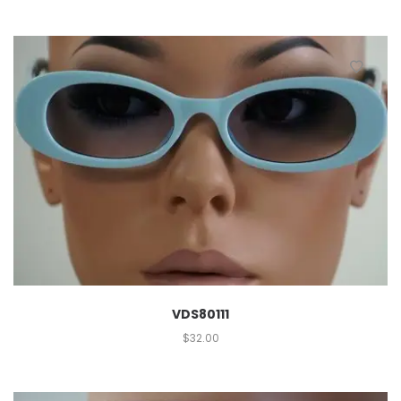
VDS80111
$
32.00