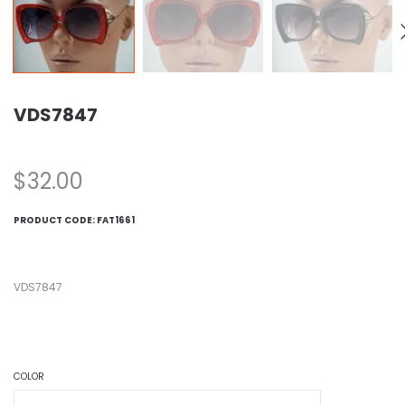
VDS7847
$
32.00
PRODUCT CODE:
FAT1661
VDS7847
COLOR