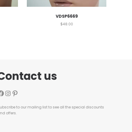
VDSP6669
$
48.00
Contact us
ubscribe to our mailing list to see all the special discounts
nd offers.