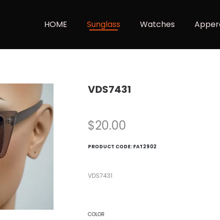
HOME
Sunglass
Watches
Apper
VDS7431
$
20.00
PRODUCT CODE:
FAT2902
VDS7431
COLOR