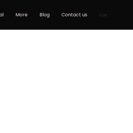
al
More
Blog
Contact us
Cart