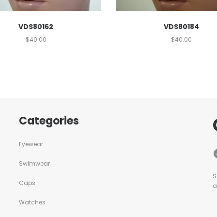
VDS80162
VDS80184
$
40.00
$
40.00
Categories
Eyewear
Swimwear
S
Caps
a
Watches