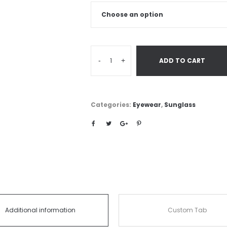
-
+
ADD TO CART
Categories:
Eyewear
,
Sunglass
Additional information
Custom Tab