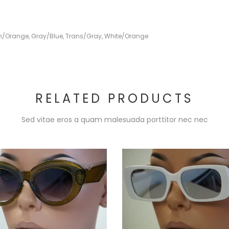
h/Orange
,
Gray/Blue
,
Trans/Gray
,
White/Orange
RELATED PRODUCTS
Sed vitae eros a quam malesuada porttitor nec nec