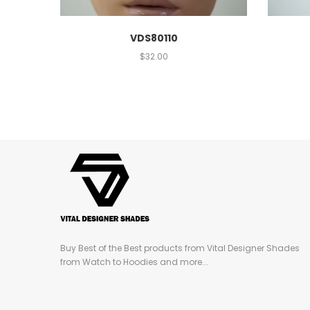
VDS80110
$
32.00
Buy Best of the Best products from Vital Designer Shades
from Watch to Hoodies and more...