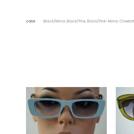
color
Black/Mirror
,
Black/Pink
,
Black/Pink-Mirror
,
Cheeta