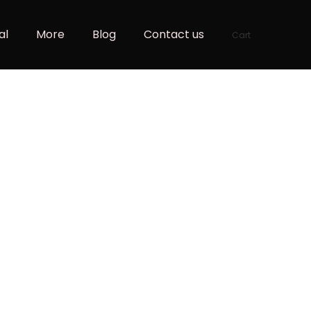
al
More
Blog
Contact us
Cart