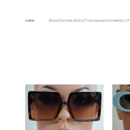
color
Black/Smoke
,
Black/Transparent/cheetah
,
Ch