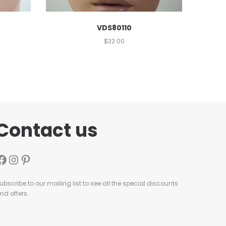
VDS80110
$
32.00
Contact us
ubscribe to our mailing list to see all the special discounts
nd offers.