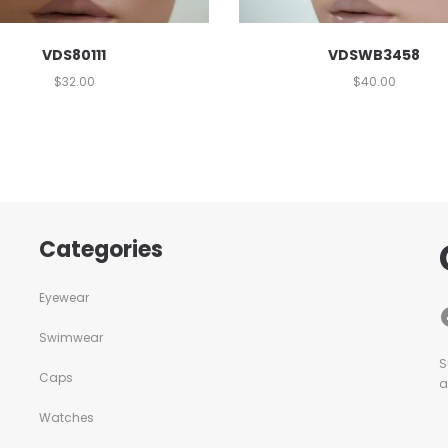
VDS80111
VDSWB3458
$
32.00
$
40.00
Categories
Eyewear
Swimwear
S
Caps
a
Watches