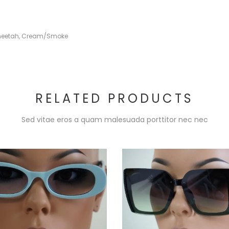
eetah
,
Cream/Smoke
RELATED PRODUCTS
Sed vitae eros a quam malesuada porttitor nec nec