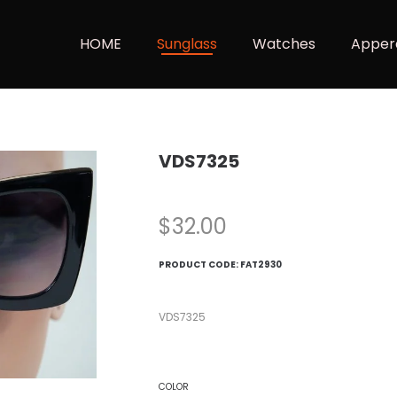
HOME
Sunglass
Watches
Apper
VDS7325
$
32.00
PRODUCT CODE:
FAT2930
VDS7325
COLOR