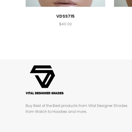
VDSS715
$
40.00
Buy Best of the Best products from Vital Designer Shades
from Watch to Hoodies and more...