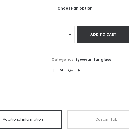
-
+
ADD TO CART
Categories:
Eyewear
,
Sunglass
Additional information
Custom Tab