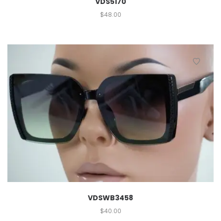
VDS5170
$
48.00
VDSWB3458
$
40.00