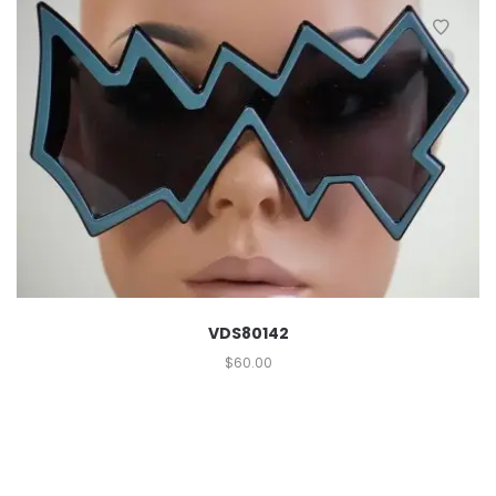
VDS80142
$
60.00