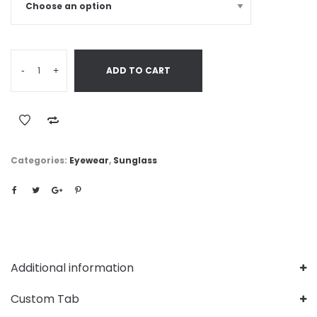
-
+
ADD TO CART
Categories:
Eyewear
,
Sunglass
Additional information
Custom Tab