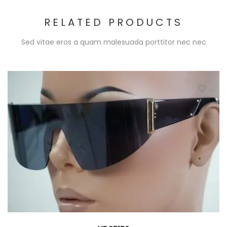
RELATED PRODUCTS
Sed vitae eros a quam malesuada porttitor nec nec