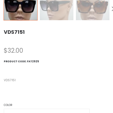
VDS7151
$
32.00
PRODUCT CODE:
FAT2925
VDS7151
COLOR