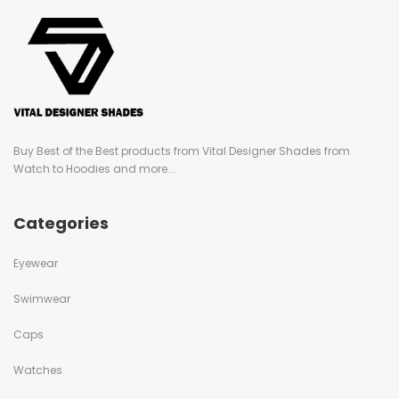
Buy Best of the Best products from Vital Designer Shades from
Watch to Hoodies and more...
Categories
Eyewear
Swimwear
Caps
Watches