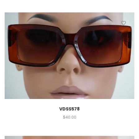
VDSS578
$
40.00