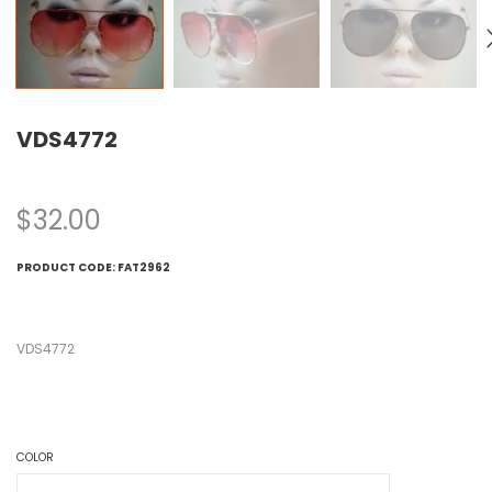
VDS4772
$
32.00
PRODUCT CODE:
FAT2962
VDS4772
COLOR