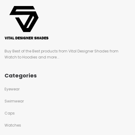
Buy Best of the Best products from Vital Designer Shades from
Watch to Hoodies and more...
Categories
Eyewear
Swimwear
Caps
Watches