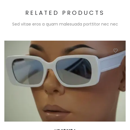
RELATED PRODUCTS
Sed vitae eros a quam malesuada porttitor nec nec