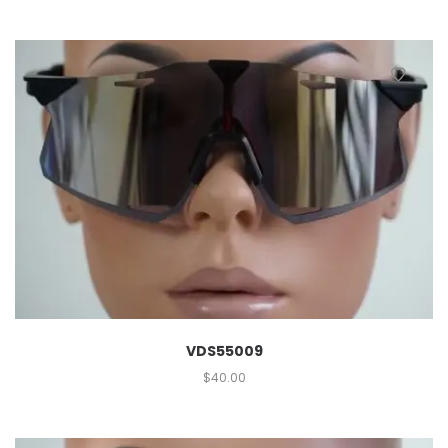
VDS55009
$
40.00