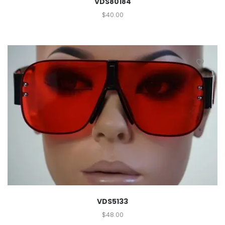
VDS80184
$
40.00
VDS5133
$
48.00