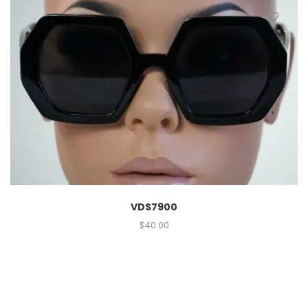
VDS7900
$
40.00