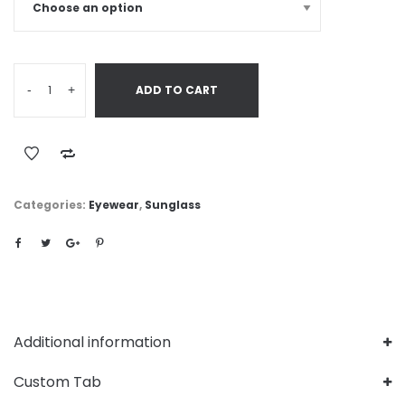
-
+
ADD TO CART
Categories:
Eyewear
,
Sunglass
Additional information
Custom Tab