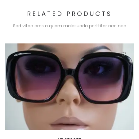
RELATED PRODUCTS
Sed vitae eros a quam malesuada porttitor nec nec