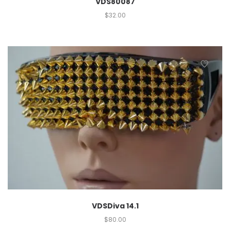
VDS80087
$
32.00
VDSDiva 14.1
$
80.00