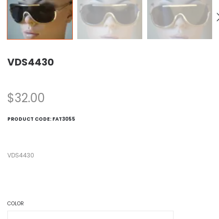
VDS4430
$
32.00
PRODUCT CODE:
FAT3055
VDS4430
COLOR