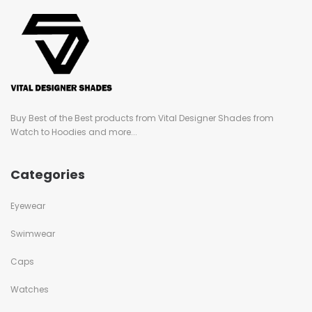
Buy Best of the Best products from Vital Designer Shades from
Watch to Hoodies and more...
Categories
Eyewear
Swimwear
Caps
Watches