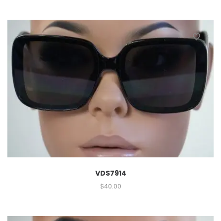
VDS7914
$
40.00