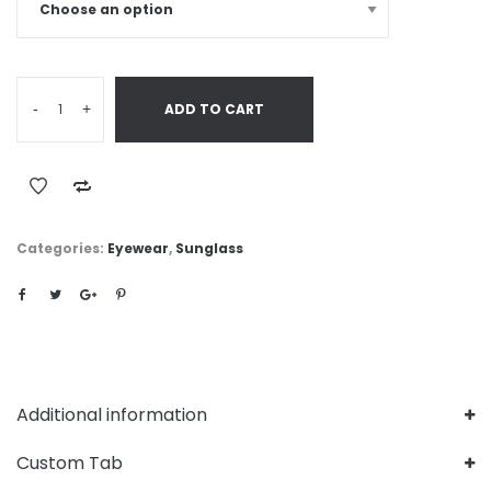
-
+
ADD TO CART
Categories:
Eyewear
,
Sunglass
Additional information
Custom Tab