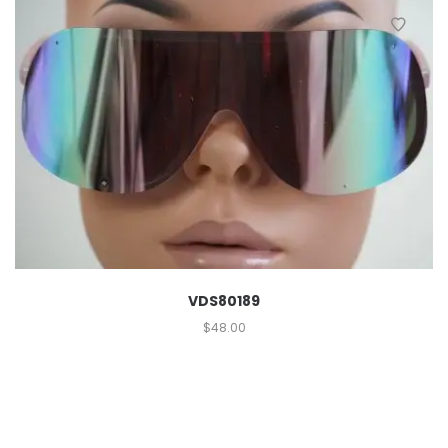
VDS80189
$
48.00