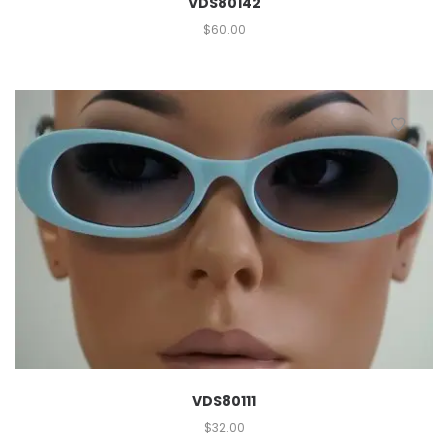
VDS80142
$
60.00
VDS80111
$
32.00