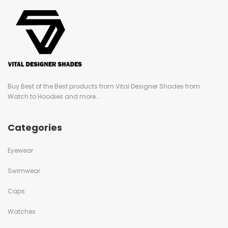
Buy Best of the Best products from Vital Designer Shades from
Watch to Hoodies and more...
Categories
Eyewear
Swimwear
Caps
Watches