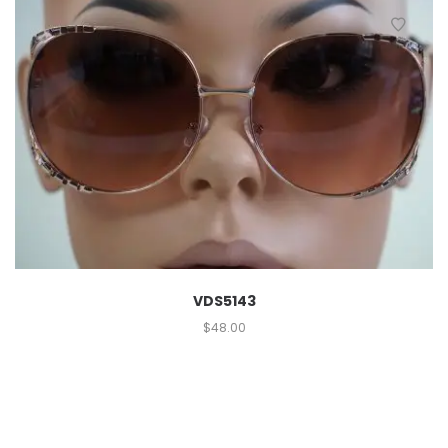
VDS5143
$
48.00