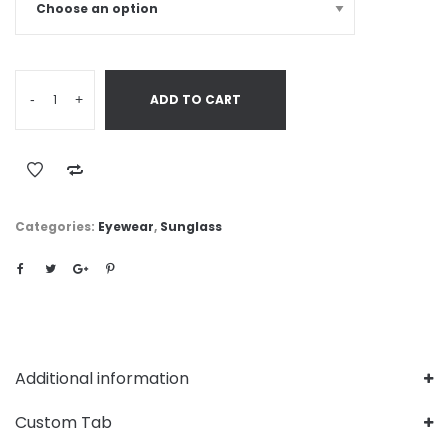
-
+
ADD TO CART
Categories:
Eyewear
,
Sunglass
Additional information
Custom Tab