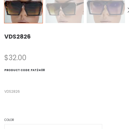
VDS2826
$
32.00
PRODUCT CODE:
FAT2408
VDS2826
COLOR