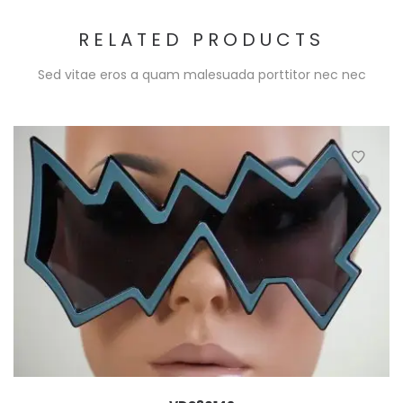
RELATED PRODUCTS
Sed vitae eros a quam malesuada porttitor nec nec