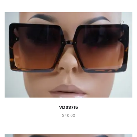
VDSS715
$
40.00