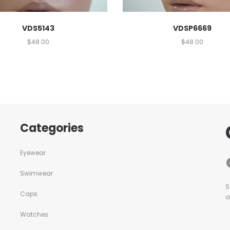
VDS5143
VDSP6669
$
48.00
$
48.00
Categories
Eyewear
Swimwear
S
Caps
a
Watches