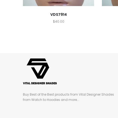
VDS7914
$
40.00
Buy Best of the Best products from Vital Designer Shades
from Watch to Hoodies and more...