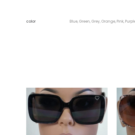
color
Blue
,
Green
,
Grey
,
Orange
,
Pink
,
Purpl