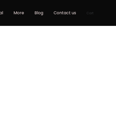
al
More
Blog
Contact us
Cart