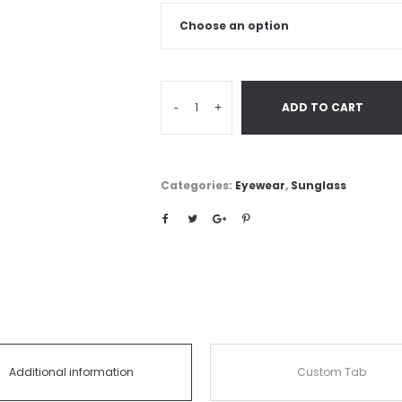
-
+
ADD TO CART
Categories:
Eyewear
,
Sunglass
Additional information
Custom Tab