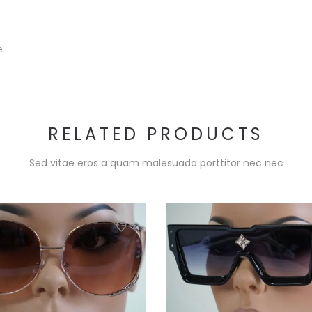
e
RELATED PRODUCTS
Sed vitae eros a quam malesuada porttitor nec nec