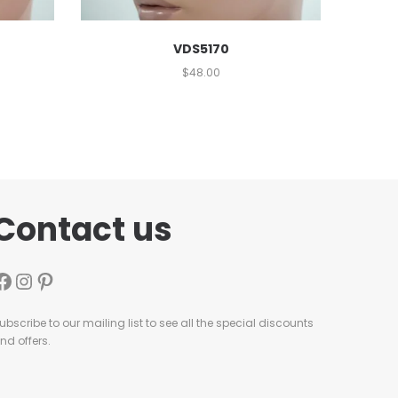
VDS5170
$
48.00
Contact us
ubscribe to our mailing list to see all the special discounts
nd offers.