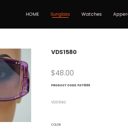
HOME
Sunglass
Watches
Apper
VDS1580
$
48.00
PRODUCT CODE:
FAT1030
VDS1580
COLOR