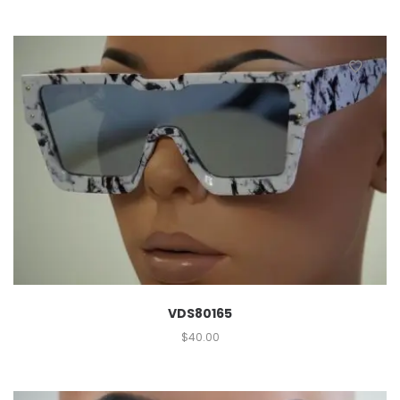
VDS80165
$
40.00