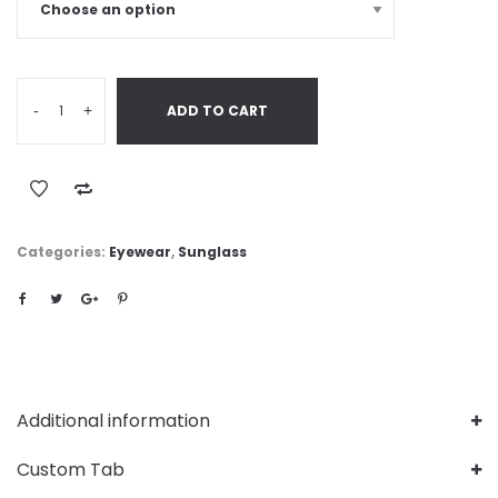
-
+
ADD TO CART
Categories:
Eyewear
,
Sunglass
Additional information
Custom Tab