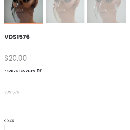
VDS1576
$
20.00
PRODUCT CODE:
FAT1191
VDS1576
COLOR