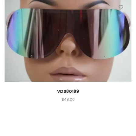
VDS80189
$
48.00