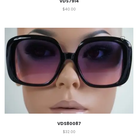
VDS7914
$
40.00
VDS80087
$
32.00