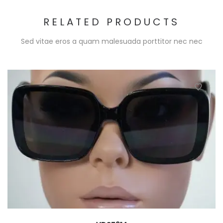
RELATED PRODUCTS
Sed vitae eros a quam malesuada porttitor nec nec