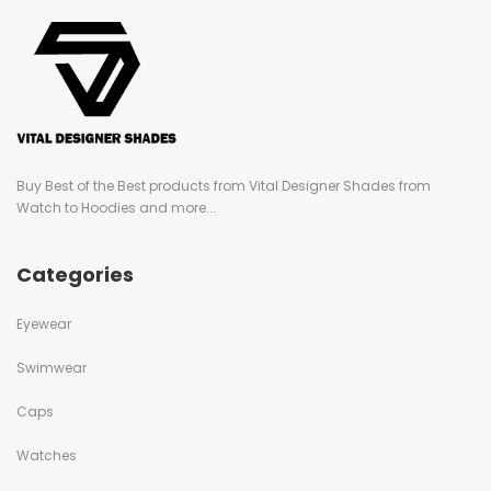
Buy Best of the Best products from Vital Designer Shades from
Watch to Hoodies and more...
Categories
Eyewear
Swimwear
Caps
Watches