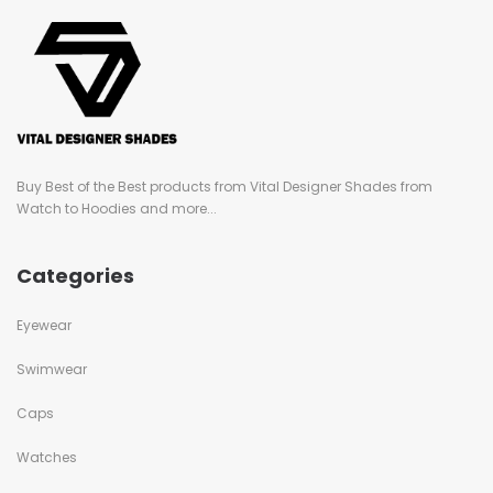
Buy Best of the Best products from Vital Designer Shades from
Watch to Hoodies and more...
Categories
Eyewear
Swimwear
Caps
Watches