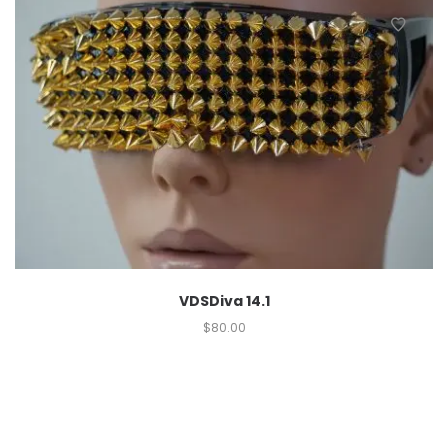
VDSDiva 14.1
$
80.00