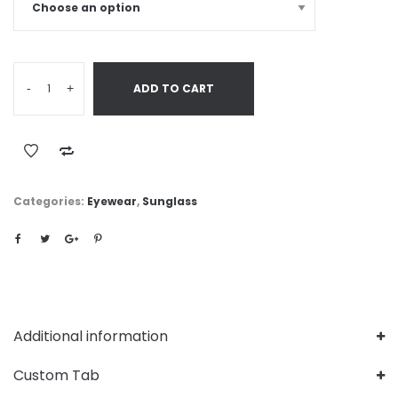
-
+
ADD TO CART
Categories:
Eyewear
,
Sunglass
Additional information
Custom Tab