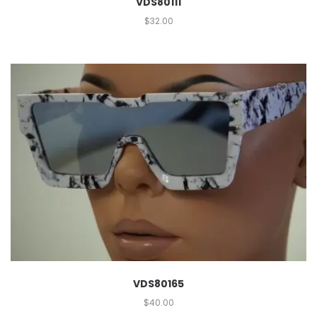
VDS80111
$
32.00
VDS80165
$
40.00