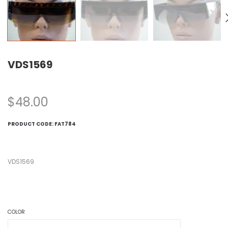
VDS1569
$
48.00
PRODUCT CODE:
FAT784
VDS1569
COLOR