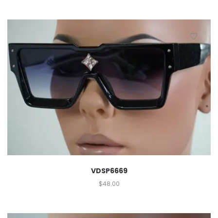
VDSP6669
$
48.00