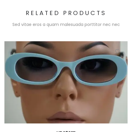
RELATED PRODUCTS
Sed vitae eros a quam malesuada porttitor nec nec