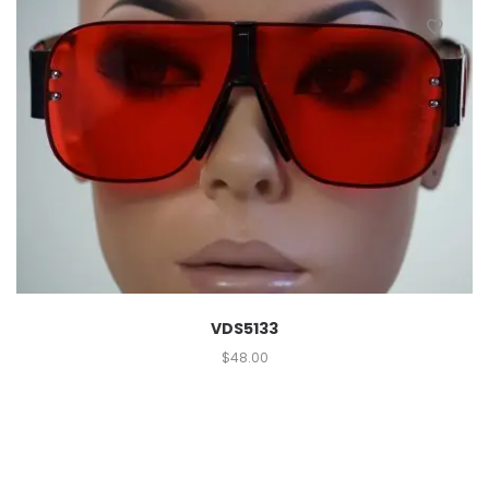
VDS5133
$
48.00