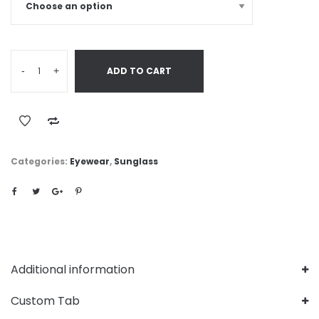
-
+
ADD TO CART
Categories:
Eyewear
,
Sunglass
Additional information
Custom Tab