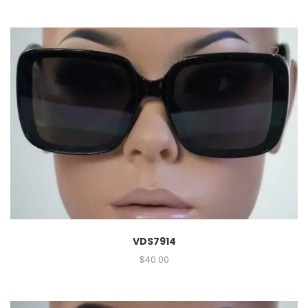
VDS7914
$
40.00