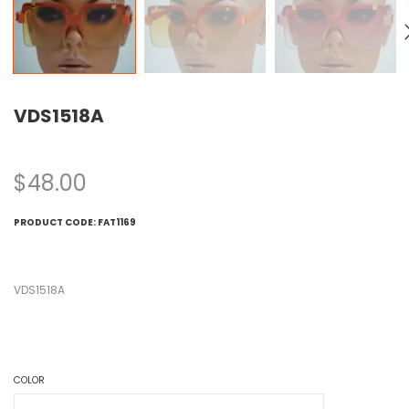
VDS1518A
$
48.00
PRODUCT CODE:
FAT1169
VDS1518A
COLOR