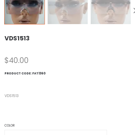
VDS1513
$
40.00
PRODUCT CODE:
FAT1360
VDS1513
COLOR