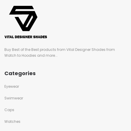
Buy Best of the Best products from Vital Designer Shades from
Watch to Hoodies and more...
Categories
Eyewear
Swimwear
Caps
Watches