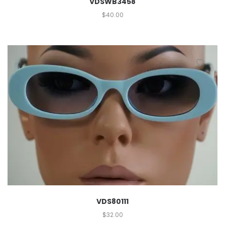
VDSWB3458
$
40.00
VDS80111
$
32.00