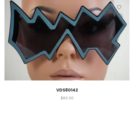
VDS80142
$
60.00