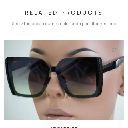
RELATED PRODUCTS
Sed vitae eros a quam malesuada porttitor nec nec