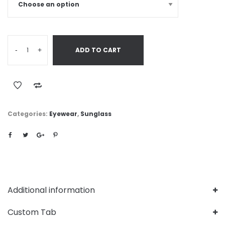
-
+
ADD TO CART
Categories:
Eyewear
,
Sunglass
Additional information
Custom Tab