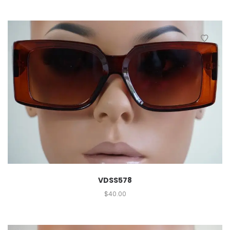
VDSS578
$
40.00