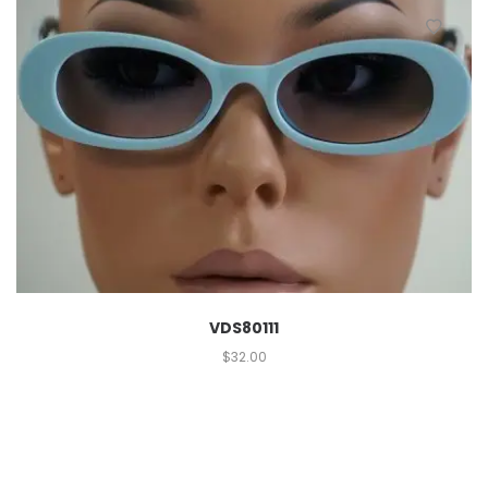
VDS80111
$
32.00