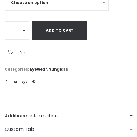
-
+
ADD TO CART
Categories:
Eyewear
,
Sunglass
Additional information
Custom Tab