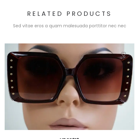
RELATED PRODUCTS
Sed vitae eros a quam malesuada porttitor nec nec