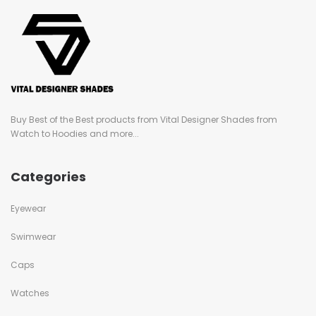
Buy Best of the Best products from Vital Designer Shades from
Watch to Hoodies and more...
Categories
Eyewear
Swimwear
Caps
Watches