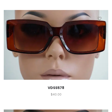
VDSS578
$
40.00