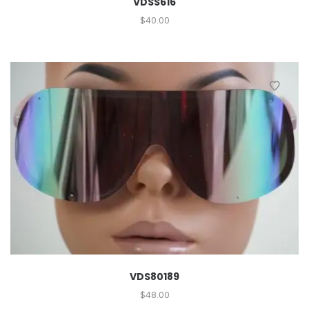
VDSS616
$
40.00
VDS80189
$
48.00