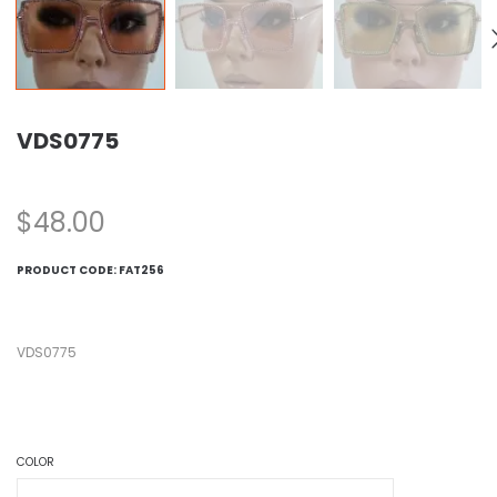
VDS0775
$
48.00
PRODUCT CODE:
FAT256
VDS0775
COLOR