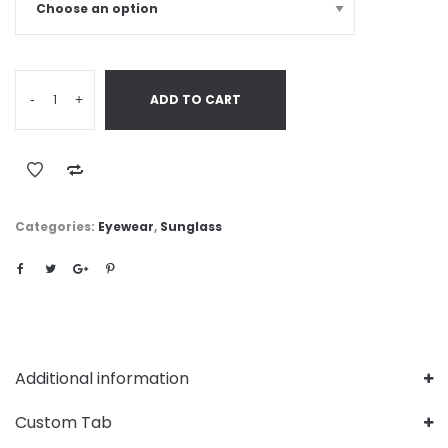
-
+
ADD TO CART
Categories:
Eyewear
,
Sunglass
Additional information
Custom Tab