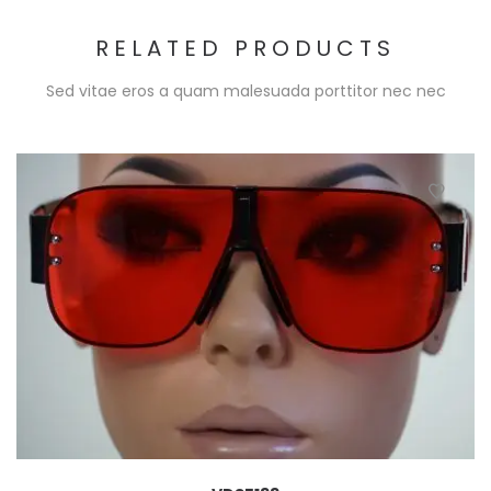
RELATED PRODUCTS
Sed vitae eros a quam malesuada porttitor nec nec