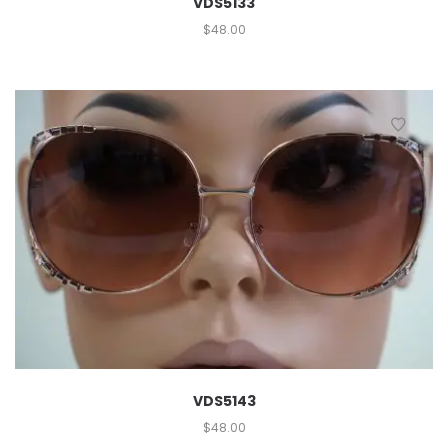
VDS5133
$
48.00
VDS5143
$
48.00