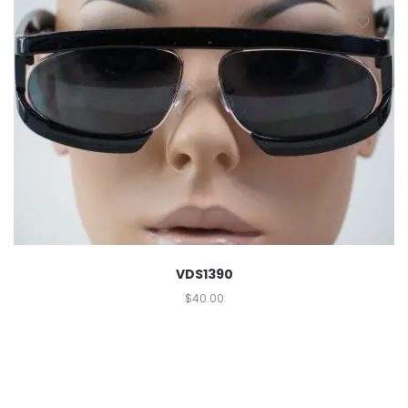
VDS1390
$
40.00