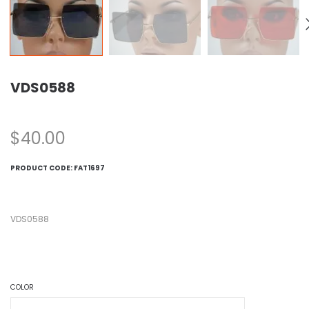
VDS0588
$
40.00
PRODUCT CODE:
FAT1697
VDS0588
COLOR