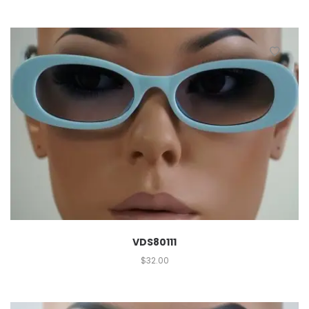
VDS80111
$
32.00