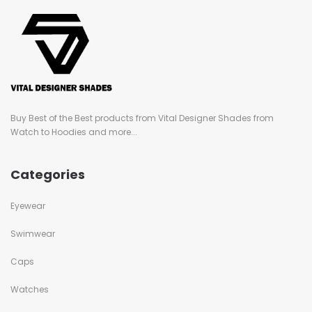
Buy Best of the Best products from Vital Designer Shades from
Watch to Hoodies and more...
Categories
Eyewear
Swimwear
Caps
Watches