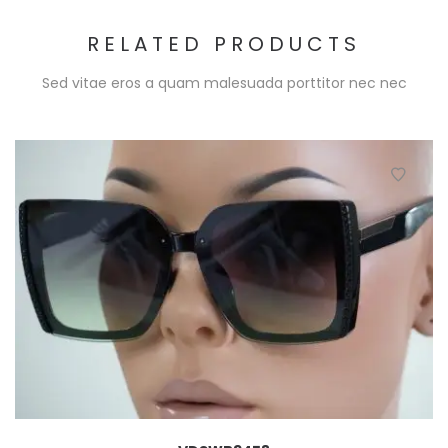
RELATED PRODUCTS
Sed vitae eros a quam malesuada porttitor nec nec