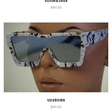
VDSWB3458
$
40.00
VDS80165
$
40.00