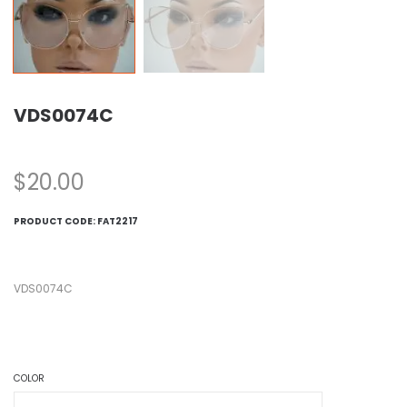
VDS0074C
$
20.00
PRODUCT CODE:
FAT2217
VDS0074C
COLOR