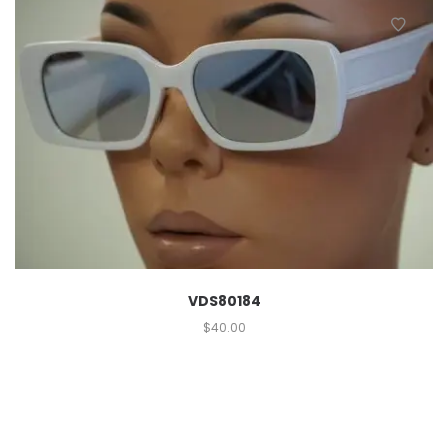
VDS80184
$
40.00