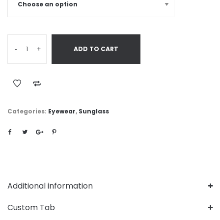
-
+
ADD TO CART
Categories:
Eyewear
,
Sunglass
Additional information
Custom Tab