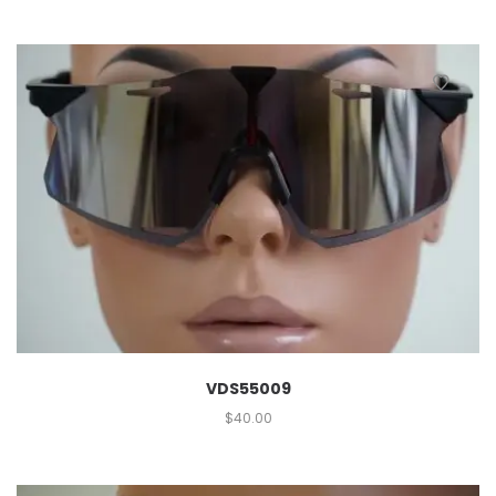
VDS55009
$
40.00