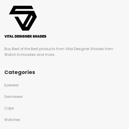
Buy Best of the Best products from Vital Designer Shades from
Watch to Hoodies and more...
Categories
Eyewear
Swimwear
Caps
Watches