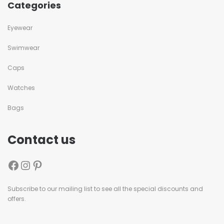
Categories
Eyewear
Swimwear
Caps
Watches
Bags
Contact us
Subscribe to our mailing list to see all the special discounts and
offers.