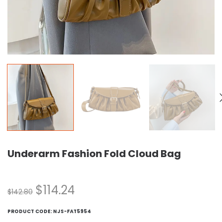
Underarm Fashion Fold Cloud Bag
$
114.24
$
142.80
PRODUCT CODE:
NJS-FAT5954