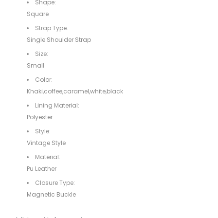
Shape:
Square
Strap Type:
Single Shoulder Strap
Size:
Small
Color:
Khaki,coffee,caramel,white,black
Lining Material:
Polyester
Style:
Vintage Style
Material:
Pu Leather
Closure Type:
Magnetic Buckle