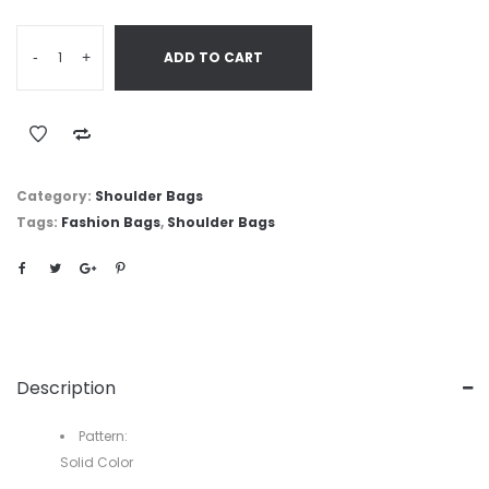
-
+
ADD TO CART
Category:
Shoulder Bags
Tags:
Fashion Bags
,
Shoulder Bags
Description
Pattern:
Solid Color