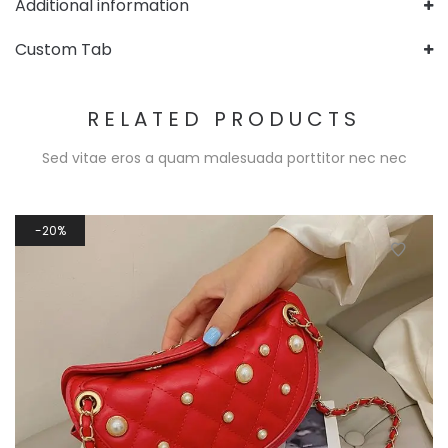
Additional information
Custom Tab
RELATED PRODUCTS
Sed vitae eros a quam malesuada porttitor nec nec
20%