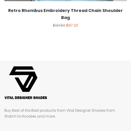
Retro Rhombus Embroidery Thread Chain Shoulder
Bag
$
121.50
$
97.20
Buy Best of the Best products from Vital Designer Shades from
Watch to Hoodies and more...