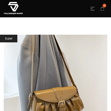
0
Sale!