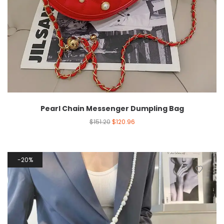
Pearl Chain Messenger Dumpling Bag
$
151.20
$
120.96
20%