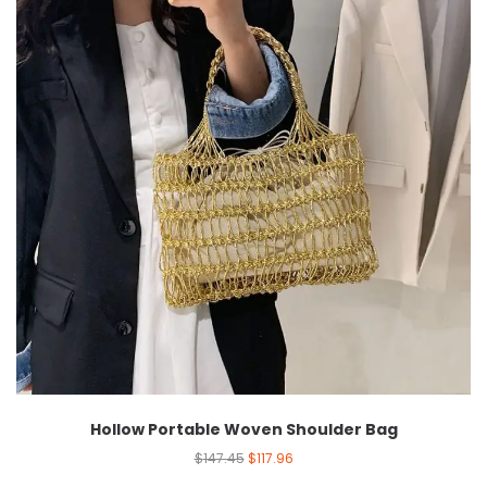
Hollow Portable Woven Shoulder Bag
$
147.45
$
117.96