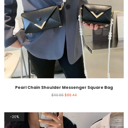
Pearl Chain Shoulder Messenger Square Bag
$
110.55
$
88.44
20%