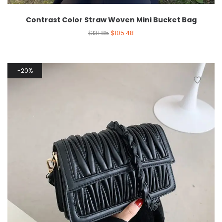
Contrast Color Straw Woven Mini Bucket Bag
$
131.85
$
105.48
20%