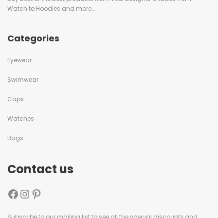
Watch to Hoodies and more...
Categories
Eyewear
Swimwear
Caps
Watches
Bags
Contact us
Subscribe to our mailing list to see all the special discounts and