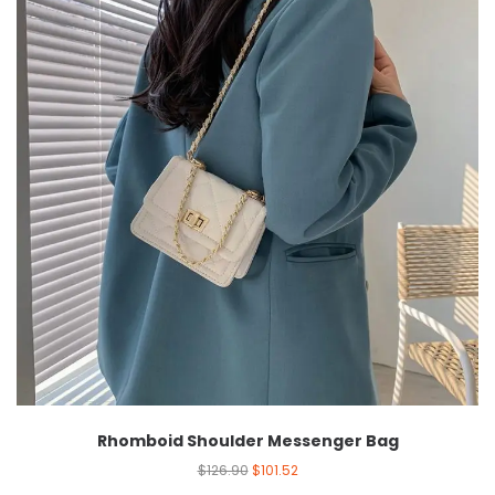
Rhomboid Shoulder Messenger Bag
$
126.90
$
101.52