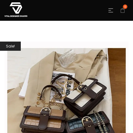
0
Sale!