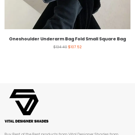
Oneshoulder Underarm Bag Fold Small Square Bag
$
134.40
$
107.52
Buy Best of the Best products from Vital Designer Shades from