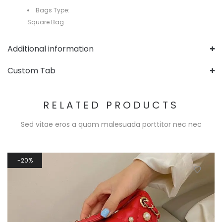
Bags Type:
Square Bag
Additional information
Custom Tab
RELATED PRODUCTS
Sed vitae eros a quam malesuada porttitor nec nec
20%