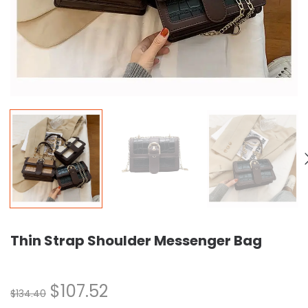
Thin Strap Shoulder Messenger Bag
$
107.52
$
134.40