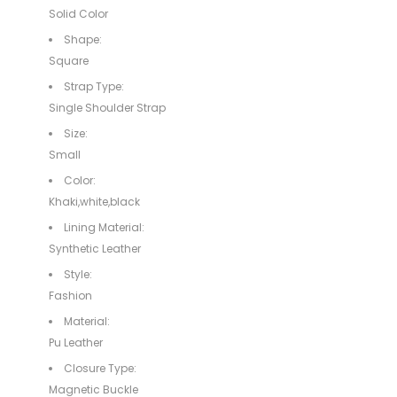
Solid Color
Shape:
Square
Strap Type:
Single Shoulder Strap
Size:
Small
Color:
Khaki,white,black
Lining Material:
Synthetic Leather
Style:
Fashion
Material:
Pu Leather
Closure Type:
Magnetic Buckle