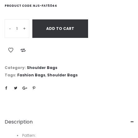
PRODUCT CODE:
NJS-FAT5044
-
+
ADD TO CART
Category:
Shoulder Bags
Tags:
Fashion Bags
,
Shoulder Bags
Description
Pattern: