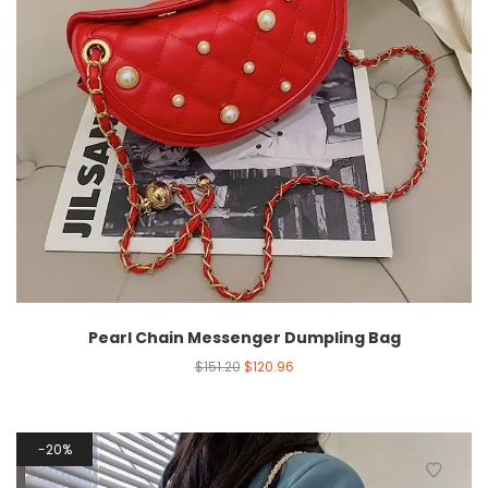
Pearl Chain Messenger Dumpling Bag
$
151.20
$
120.96
20%