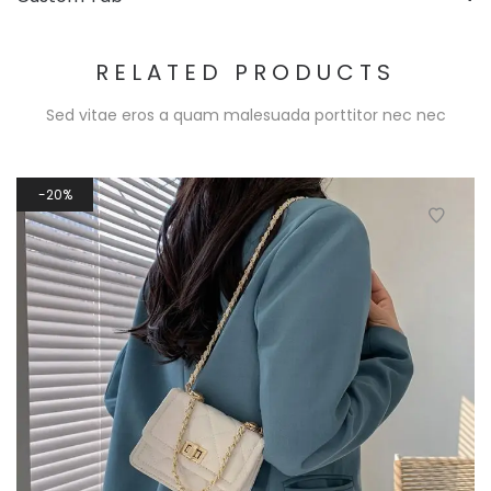
RELATED PRODUCTS
Sed vitae eros a quam malesuada porttitor nec nec
20%