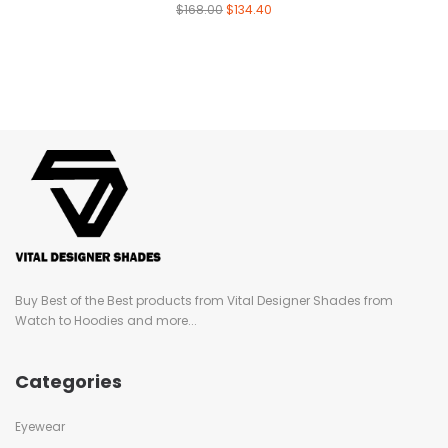
$
168.00
$
134.40
Buy Best of the Best products from Vital Designer Shades from
Watch to Hoodies and more...
Categories
Eyewear