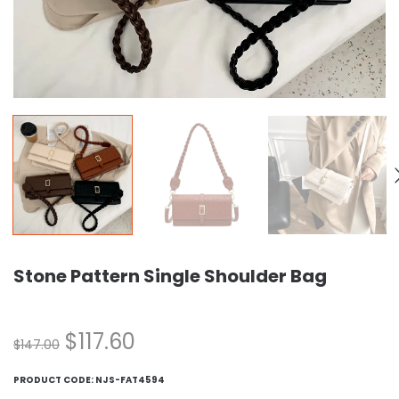
Stone Pattern Single Shoulder Bag
$
117.60
$
147.00
PRODUCT CODE:
NJS-FAT4594