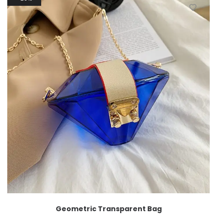
Geometric Transparent Bag