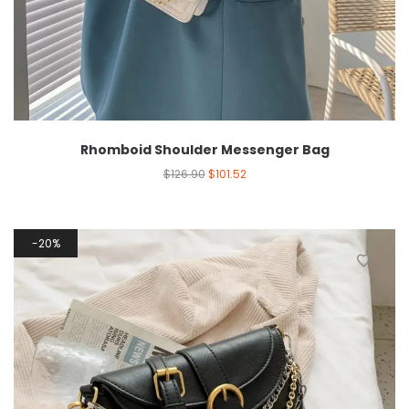
Rhomboid Shoulder Messenger Bag
$
126.90
$
101.52
20%