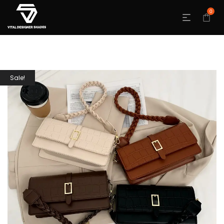
0
Sale!