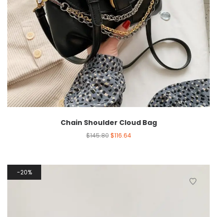
Chain Shoulder Cloud Bag
$
145.80
$
116.64
20%