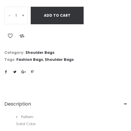
-
+
ADD TO CART
Category:
Shoulder Bags
Tags:
Fashion Bags
,
Shoulder Bags
Description
Pattern:
Solid Color