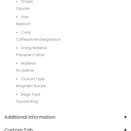
Shape:
Square
Size:
Medium
Color:
Coffee,brown,beige,black
Lining Material:
Polyester Cotton
Material:
Pu Leather
Closure Type:
Magnetic Buckle
Bags Type:
Square Bag
Additional information
Custom Tab