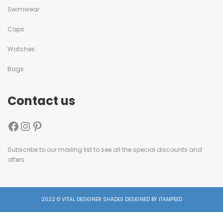
Swimwear
Caps
Watches
Bags
Contact us
Subscribe to our mailing list to see all the special discounts and
offers.
2022 © VITAL DESIGNER SHADES DESIGNED BY ITAMPEED