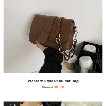
Western Style Shoulder Bag
$
144.60
$
115.68
20%