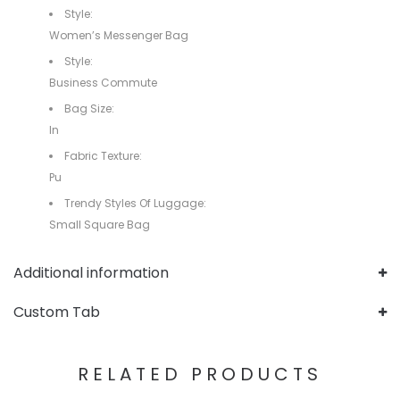
Style:
Women’s Messenger Bag
Style:
Business Commute
Bag Size:
In
Fabric Texture:
Pu
Trendy Styles Of Luggage:
Small Square Bag
Additional information
Custom Tab
RELATED PRODUCTS