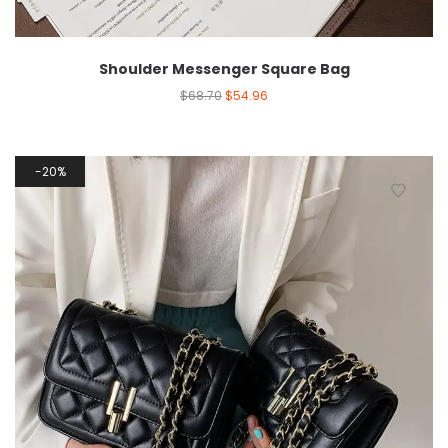
Shoulder Messenger Square Bag
$
68.70
$
54.96
20%