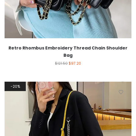
Retro Rhombus Embroidery Thread Chain Shoulder
Bag
$
121.50
$
97.20
20%