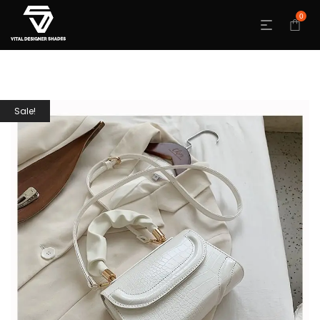
0
Sale!