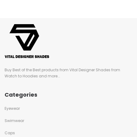
Buy Best of the Best products from Vital Designer Shades from
Watch to Hoodies and more...
Categories
Eyewear
Swimwear
Caps