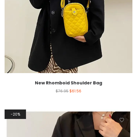
New Rhomboid Shoulder Bag
$
76.95
$
61.56
20%