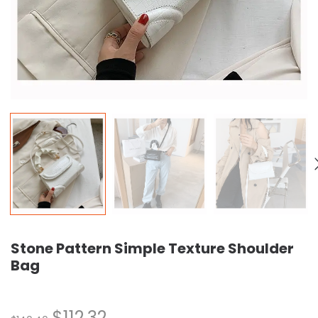
Stone Pattern Simple Texture Shoulder
Bag
$
112.32