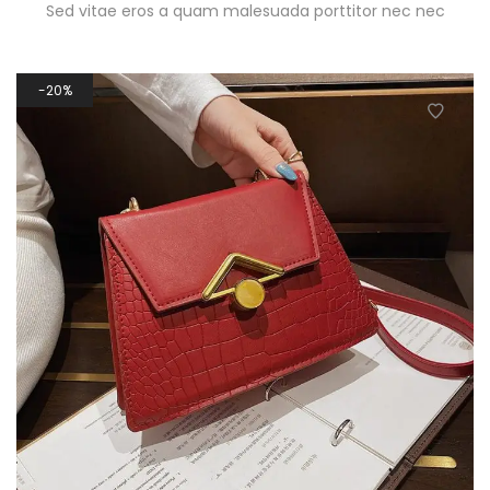
Sed vitae eros a quam malesuada porttitor nec nec
20%