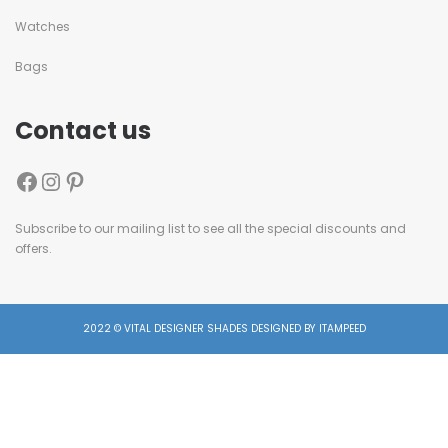
Watches
Bags
Contact us
Subscribe to our mailing list to see all the special discounts and
offers.
2022 © VITAL DESIGNER SHADES DESIGNED BY ITAMPEED