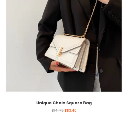
Unique Chain Square Bag
$
141.75
$
113.40