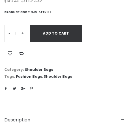
$
140.40
PRODUCT CODE:
NJS-FAT5181
-
+
ADD TO CART
Category:
Shoulder Bags
Tags:
Fashion Bags
,
Shoulder Bags
Description