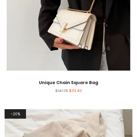
Unique Chain Square Bag
$
141.75
$
113.40
20%