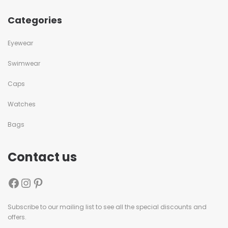
Categories
Eyewear
Swimwear
Caps
Watches
Bags
Contact us
Subscribe to our mailing list to see all the special discounts and
offers.