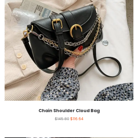
Chain Shoulder Cloud Bag
$
145.80
$
116.64