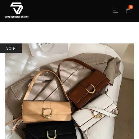
0
Sale!