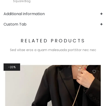
Square Bag
Additional information
Custom Tab
RELATED PRODUCTS
Sed vitae eros a quam malesuada porttitor nec nec
20%