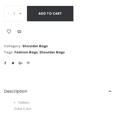
-
+
ADD TO CART
Category:
Shoulder Bags
Tags:
Fashion Bags
,
Shoulder Bags
Description
Pattern:
Solid Color