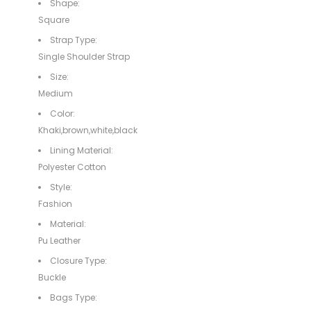
Shape:
Square
Strap Type:
Single Shoulder Strap
Size:
Medium
Color:
Khaki,brown,white,black
Lining Material:
Polyester Cotton
Style:
Fashion
Material:
Pu Leather
Closure Type:
Buckle
Bags Type: