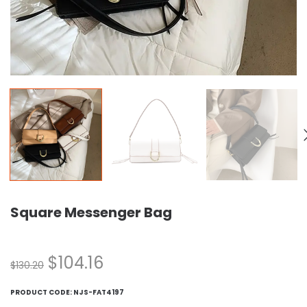
Square Messenger Bag
$
104.16
$
130.20
PRODUCT CODE:
NJS-FAT4197