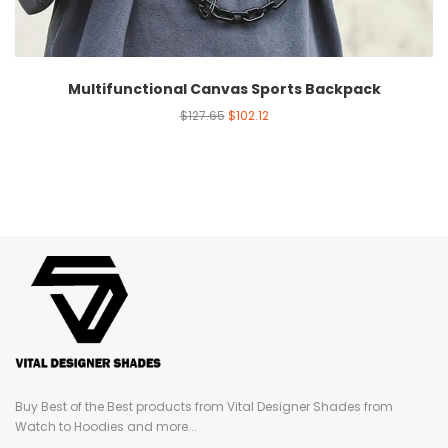
Multifunctional Canvas Sports Backpack
$
127.65
$
102.12
Buy Best of the Best products from Vital Designer Shades from
Watch to Hoodies and more...