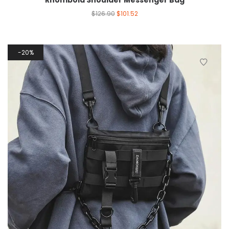
Rhomboid Shoulder Messenger Bag
$
126.90
$
101.52
20%