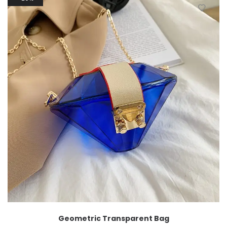
Geometric Transparent Bag