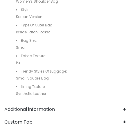
Women’s Shoulder Bag
Style:
Korean Version
Type Of Outer Bag:
Inside Patch Pocket
Bag Size:
Small
Fabric Texture:
Pu
Trendy Styles Of Luggage:
Small Square Bag
Lining Texture:
Synthetic Leather
Additional information
Custom Tab