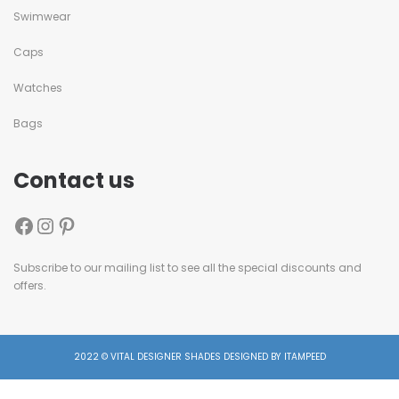
Swimwear
Caps
Watches
Bags
Contact us
Subscribe to our mailing list to see all the special discounts and
offers.
2022 © VITAL DESIGNER SHADES DESIGNED BY ITAMPEED