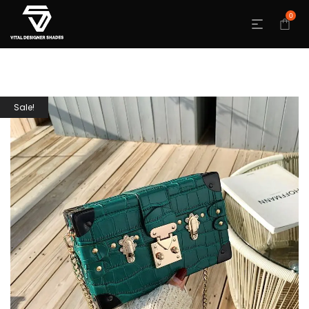
0
Sale!