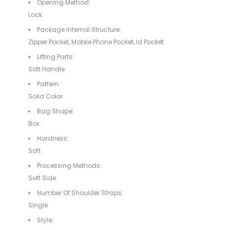
Opening Method:
Lock
Package Internal Structure:
Zipper Pocket, Mobile Phone Pocket, Id Pocket
Lifting Parts:
Soft Handle
Pattern:
Solid Color
Bag Shape:
Box
Hardness:
Soft
Processing Methods:
Soft Side
Number Of Shoulder Straps:
Single
Style: