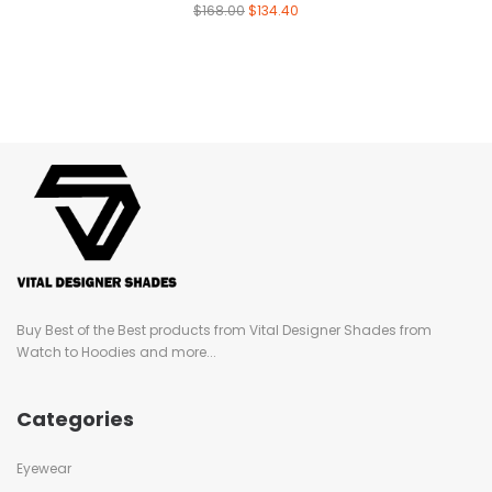
$
168.00
$
134.40
Buy Best of the Best products from Vital Designer Shades from
Watch to Hoodies and more...
Categories
Eyewear