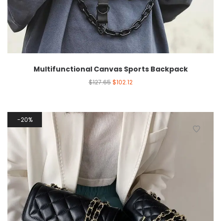
Multifunctional Canvas Sports Backpack
$
127.65
$
102.12
20%