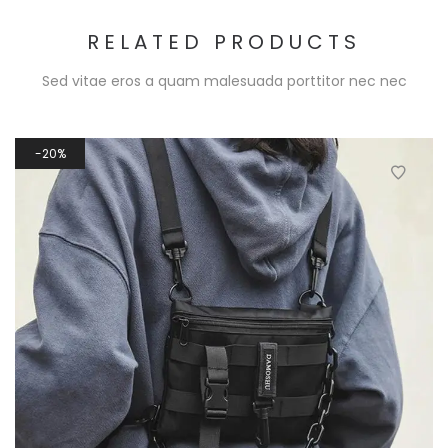
RELATED PRODUCTS
Sed vitae eros a quam malesuada porttitor nec nec
20%