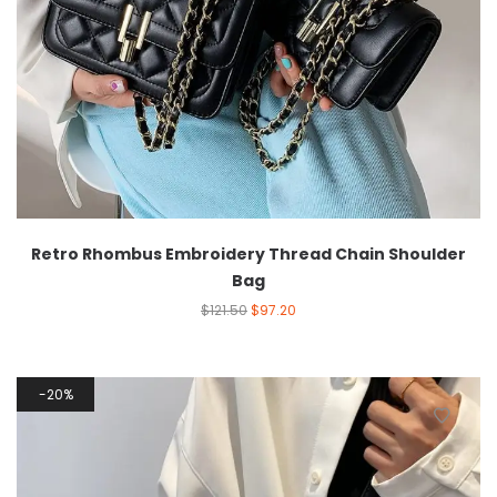
Retro Rhombus Embroidery Thread Chain Shoulder
Bag
$
121.50
$
97.20
20%