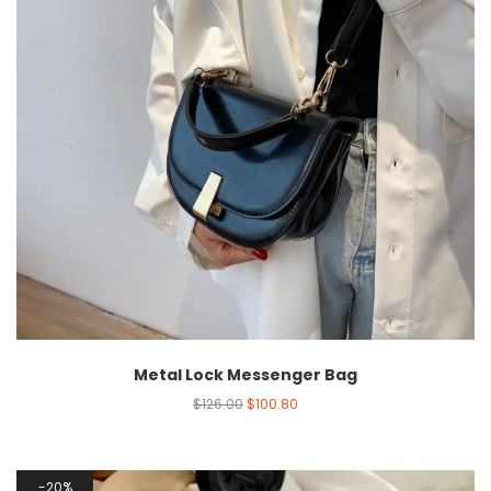
Metal Lock Messenger Bag
$
126.00
$
100.80
20%