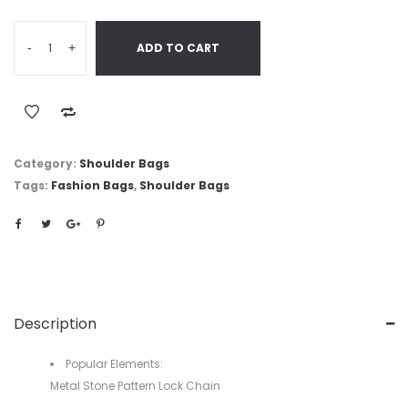
-
+
ADD TO CART
Category:
Shoulder Bags
Tags:
Fashion Bags
,
Shoulder Bags
Description
Popular Elements:
Metal Stone Pattern Lock Chain