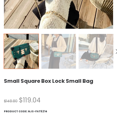
Small Square Box Lock Small Bag
$
119.04
$
148.80
PRODUCT CODE:
NJS-FAT5214