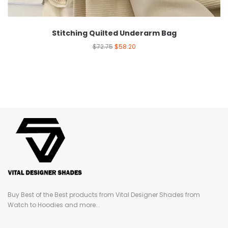
Stitching Quilted Underarm Bag
$
72.75
$
58.20
Buy Best of the Best products from Vital Designer Shades from
Watch to Hoodies and more...