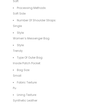
Soft
Processing Methods:
Soft Side
Number Of Shoulder Straps:
Single
Style:
Women’s Messenger Bag
Style:
Trendy
Type Of Outer Bag:
Inside Patch Pocket
Bag Size:
Small
Fabric Texture:
Pu
Lining Texture:
Synthetic Leather