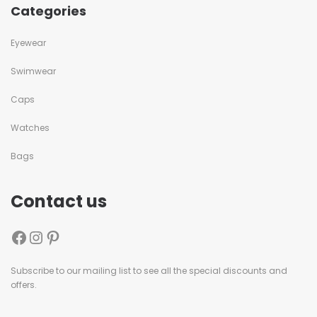
Categories
Eyewear
Swimwear
Caps
Watches
Bags
Contact us
Subscribe to our mailing list to see all the special discounts and
offers.