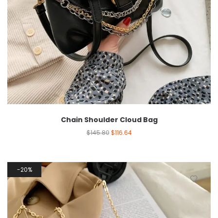
Chain Shoulder Cloud Bag
$
145.80
$
116.64
20%