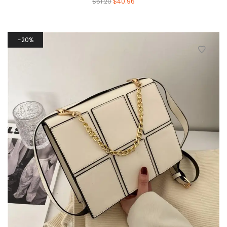
$
51.20
$
40.96
20%