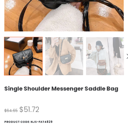
Single Shoulder Messenger Saddle Bag
$
51.72
$
64.65
PRODUCT CODE:
NJS-FAT4829