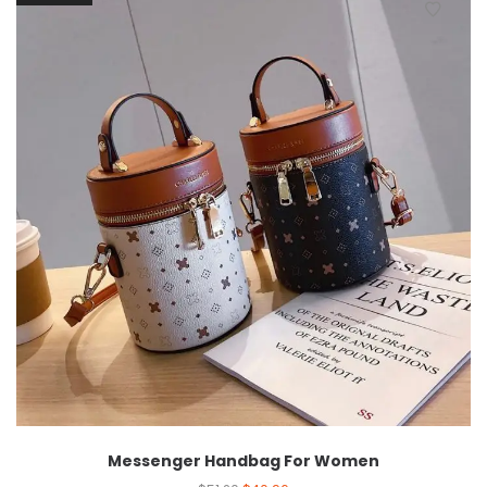
Messenger Handbag For Women