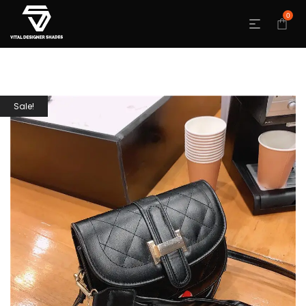
0
Sale!