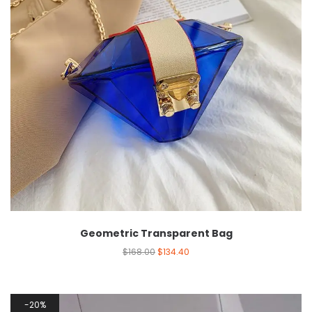
Geometric Transparent Bag
$
168.00
$
134.40
20%