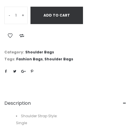
-
+
ADD TO CART
Category:
Shoulder Bags
Tags:
Fashion Bags
,
Shoulder Bags
Description
Shoulder Strap Style:
Single