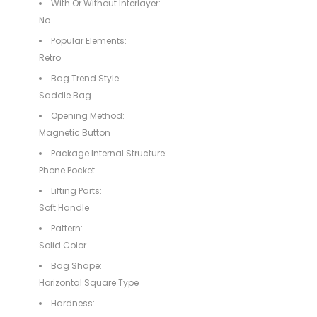
With Or Without Interlayer:
No
Popular Elements:
Retro
Bag Trend Style:
Saddle Bag
Opening Method:
Magnetic Button
Package Internal Structure:
Phone Pocket
Lifting Parts:
Soft Handle
Pattern:
Solid Color
Bag Shape:
Horizontal Square Type
Hardness: