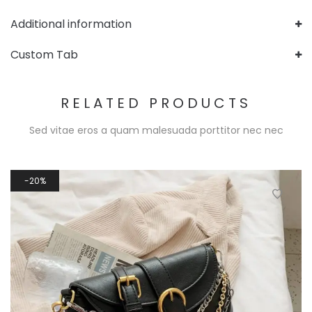
Additional information
Custom Tab
RELATED PRODUCTS
Sed vitae eros a quam malesuada porttitor nec nec
20%