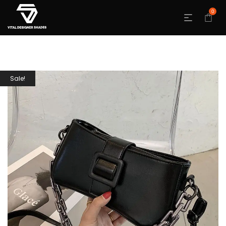
0
Sale!