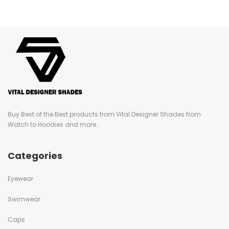
Buy Best of the Best products from Vital Designer Shades from
Watch to Hoodies and more...
Categories
Eyewear
Swimwear
Caps