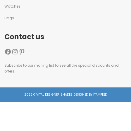
Watches
Bags
Contact us
Subscribe to our mailing list to see all the special discounts and
offers.
2022 © VITAL DESIGNER SHADES DESIGNED BY ITAMPEED