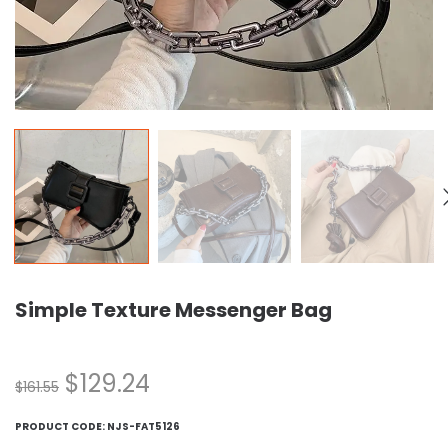
Simple Texture Messenger Bag
$
129.24
$
161.55
PRODUCT CODE:
NJS-FAT5126