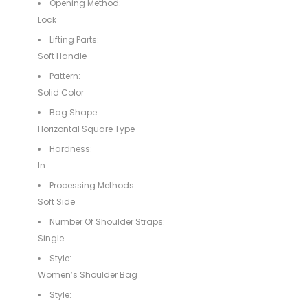
Opening Method:
Lock
Lifting Parts:
Soft Handle
Pattern:
Solid Color
Bag Shape:
Horizontal Square Type
Hardness:
In
Processing Methods:
Soft Side
Number Of Shoulder Straps:
Single
Style:
Women’s Shoulder Bag
Style: