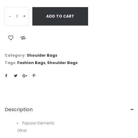
-
+
ADD TO CART
Category:
Shoulder Bags
Tags:
Fashion Bags
,
Shoulder Bags
Description
Popular Elements:
Other