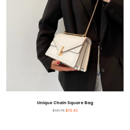
Unique Chain Square Bag
$
141.75
$
113.40