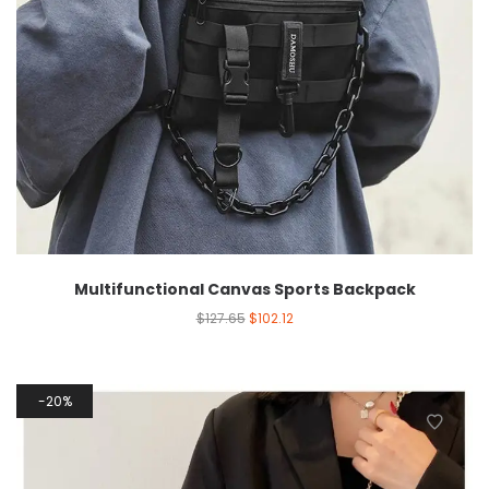
Multifunctional Canvas Sports Backpack
$
127.65
$
102.12
20%