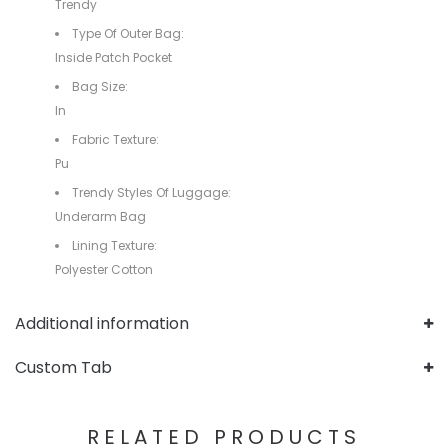
Trendy
Type Of Outer Bag:
Inside Patch Pocket
Bag Size:
In
Fabric Texture:
Pu
Trendy Styles Of Luggage:
Underarm Bag
Lining Texture:
Polyester Cotton
Additional information
Custom Tab
RELATED PRODUCTS