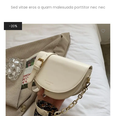
Sed vitae eros a quam malesuada porttitor nec nec
20%