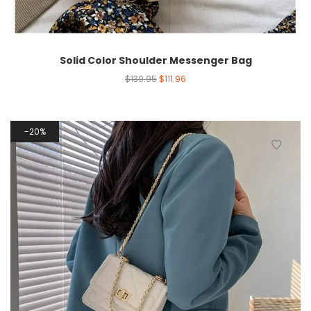
Solid Color Shoulder Messenger Bag
$
139.95
$
111.96
20%