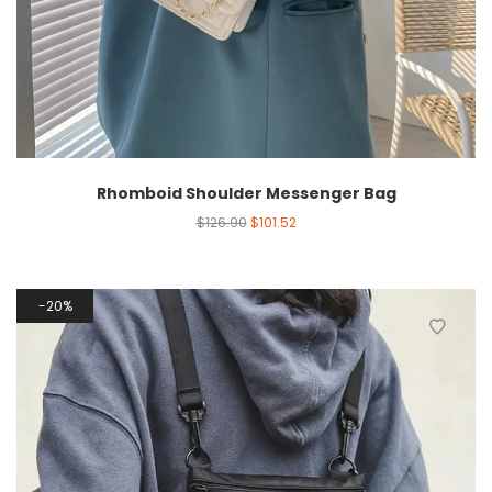
Rhomboid Shoulder Messenger Bag
$
126.90
$
101.52
20%