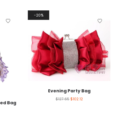
20%
Evening Party Bag
$
127.65
$
102.12
red Bag