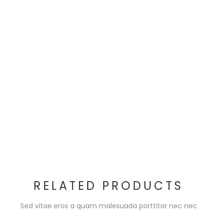
RELATED PRODUCTS
Sed vitae eros a quam malesuada porttitor nec nec