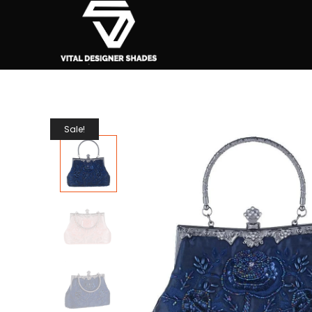
Sale!