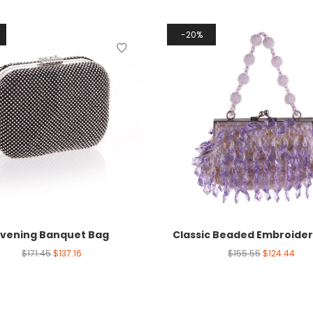
20%
Evening Banquet Bag
Classic Beaded Embroide
$
171.45
$
137.16
$
155.55
$
124.44