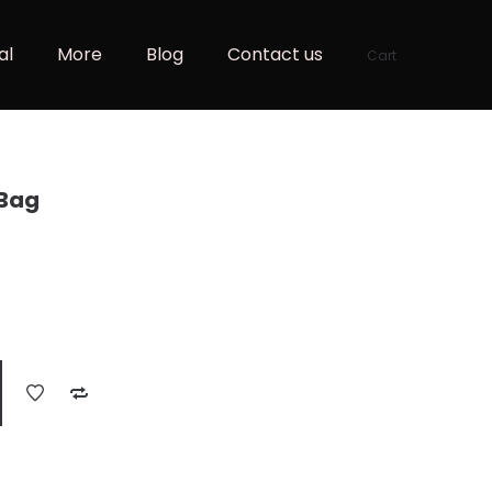
al
More
Blog
Contact us
Cart
 Bag