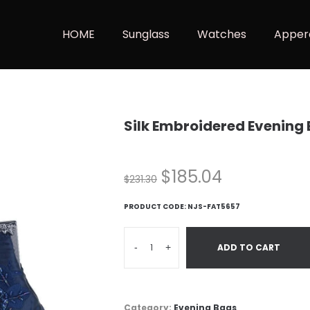
HOME
Sunglass
Watches
Apper
Silk Embroidered Evening
$
185.04
$
231.30
PRODUCT CODE:
NJS-FAT5657
-
+
ADD TO CART
Category:
Evening Bags