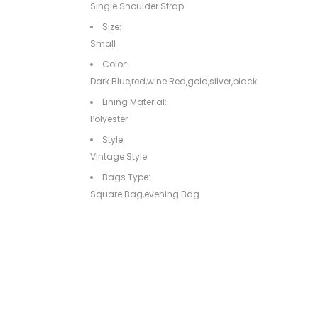
Single Shoulder Strap
Size:
Small
Color:
Dark Blue,red,wine Red,gold,silver,black
Lining Material:
Polyester
Style:
Vintage Style
Bags Type:
Square Bag,evening Bag