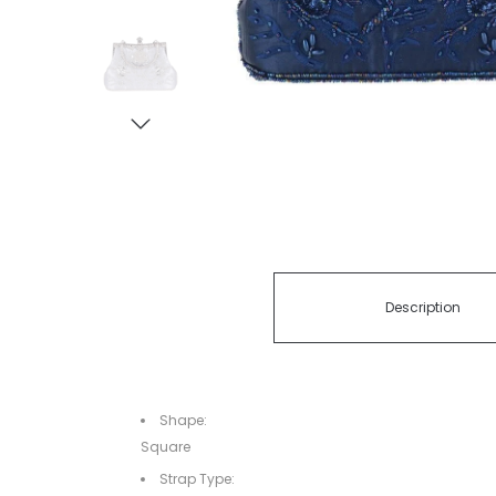
Description
Shape:
Square
Strap Type: