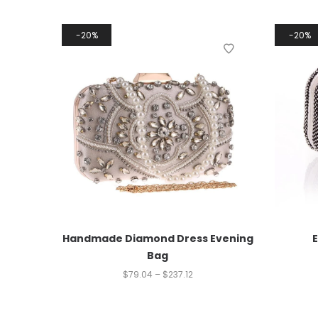
20%
20%
Handmade Diamond Dress Evening
Bag
$
79.04
–
$
237.12