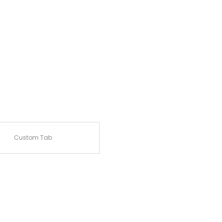
Custom Tab