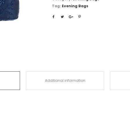
Tag:
Evening Bags
Additional information