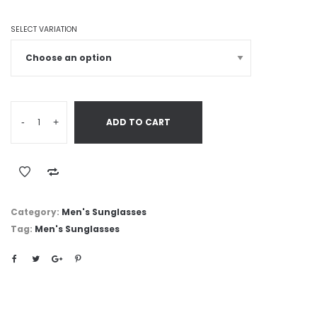
SELECT VARIATION
-
+
ADD TO CART
Category:
Men's Sunglasses
Tag:
Men's Sunglasses