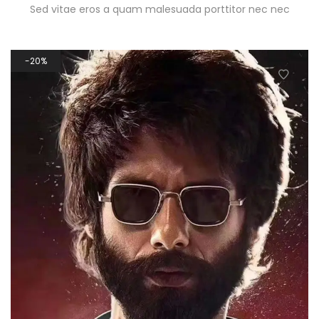
Sed vitae eros a quam malesuada porttitor nec nec
20%