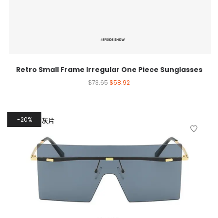
Retro Small Frame Irregular One Piece Sunglasses
$
73.65
$
58.92
20%