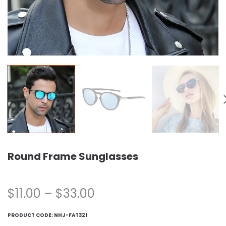
Round Frame Sunglasses
$
11.00
–
$
33.00
PRODUCT CODE:
NHJ-FAT321