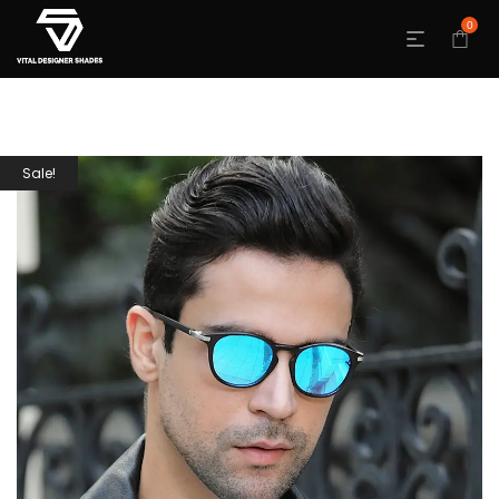
0
Sale!