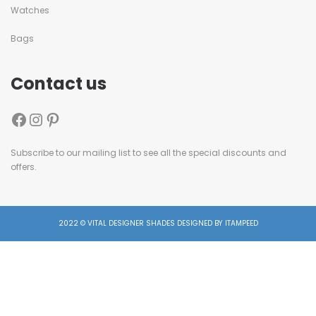
Watches
Bags
Contact us
Subscribe to our mailing list to see all the special discounts and
offers.
2022 © VITAL DESIGNER SHADES DESIGNED BY ITAMPEED