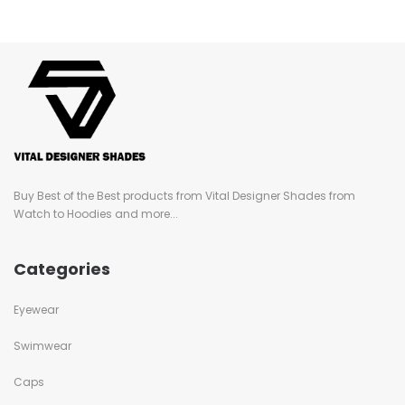
Buy Best of the Best products from Vital Designer Shades from
Watch to Hoodies and more...
Categories
Eyewear
Swimwear
Caps