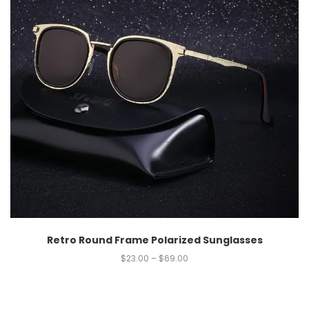
Retro Round Frame Polarized Sunglasses
$
23.00
–
$
69.00