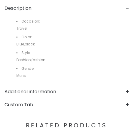
Description
Occasion:
Travel
Color:
Blue,black
Style:
Fashion,fashion
Gender:
Mens
Additional information
Custom Tab
RELATED PRODUCTS