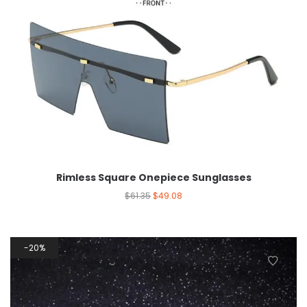
Rimless Square Onepiece Sunglasses
$
61.35
$
49.08
20%