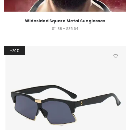
Widesided Square Metal Sunglasses
$
11.88
–
$
35.64
20%