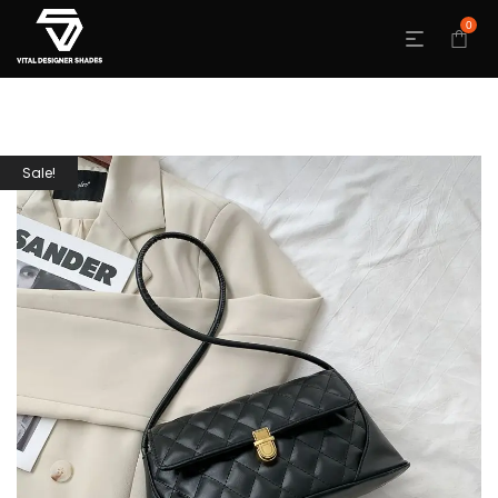
0
Sale!