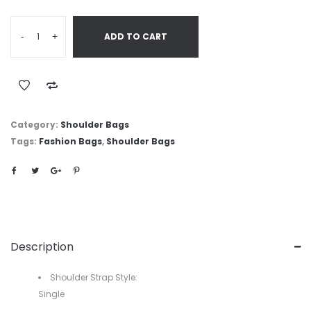
-
+
ADD TO CART
Category:
Shoulder Bags
Tags:
Fashion Bags
,
Shoulder Bags
Description
Shoulder Strap Style:
Single