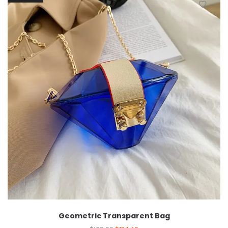
Geometric Transparent Bag