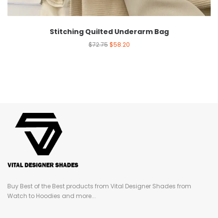
Stitching Quilted Underarm Bag
$
72.75
$
58.20
Buy Best of the Best products from Vital Designer Shades from
Watch to Hoodies and more...