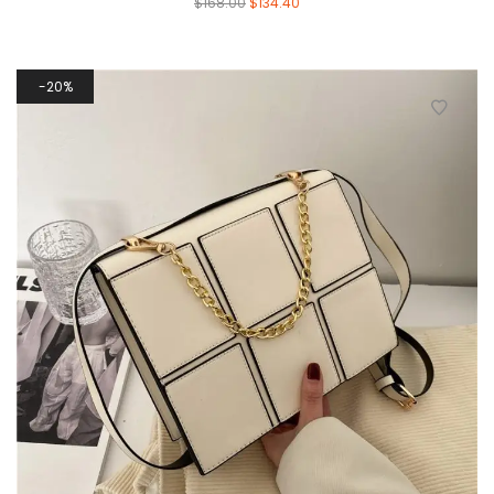
$
168.00
$
134.40
20%