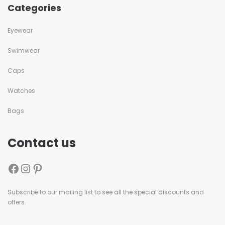
Categories
Eyewear
Swimwear
Caps
Watches
Bags
Contact us
Subscribe to our mailing list to see all the special discounts and
offers.