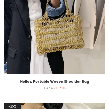
Hollow Portable Woven Shoulder Bag
$
147.45
$
117.96
20%