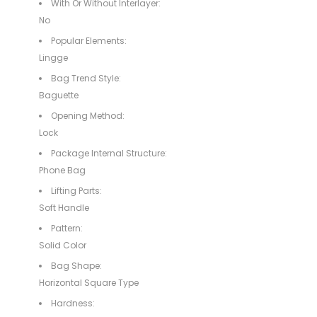
With Or Without Interlayer:
No
Popular Elements:
Lingge
Bag Trend Style:
Baguette
Opening Method:
Lock
Package Internal Structure:
Phone Bag
Lifting Parts:
Soft Handle
Pattern:
Solid Color
Bag Shape:
Horizontal Square Type
Hardness: