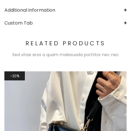
Additional information
Custom Tab
RELATED PRODUCTS
Sed vitae eros a quam malesuada porttitor nec nec
20%