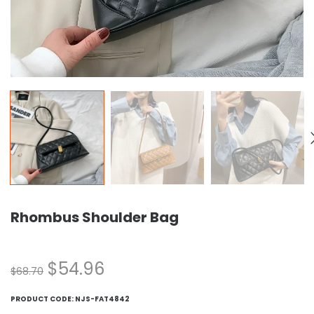
Rhombus Shoulder Bag
$
54.96
$
68.70
PRODUCT CODE:
NJS-FAT4842