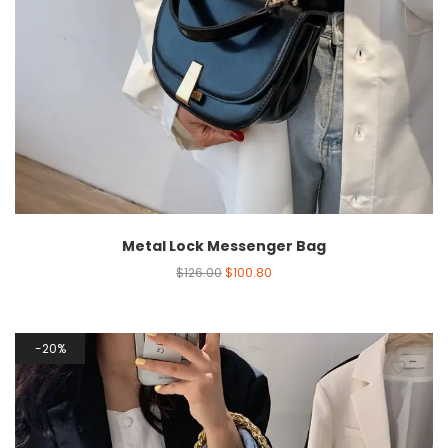
Metal Lock Messenger Bag
$
126.00
$
100.80
20%