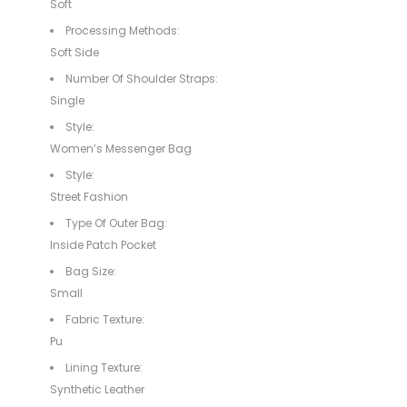
Soft
Processing Methods:
Soft Side
Number Of Shoulder Straps:
Single
Style:
Women’s Messenger Bag
Style:
Street Fashion
Type Of Outer Bag:
Inside Patch Pocket
Bag Size:
Small
Fabric Texture:
Pu
Lining Texture:
Synthetic Leather