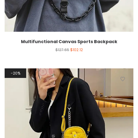
Multifunctional Canvas Sports Backpack
$
127.65
$
102.12
20%