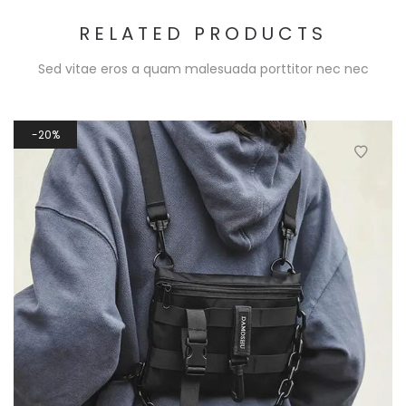
RELATED PRODUCTS
Sed vitae eros a quam malesuada porttitor nec nec
20%