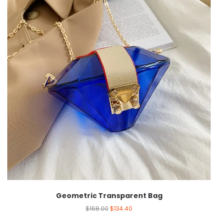
Geometric Transparent Bag
$
168.00
$
134.40