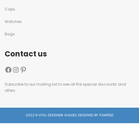
Caps
Watches
Bags
Contact us
Subscribe to our mailing list to see all the special discounts and
offers.
2022 © VITAL DESIGNER SHADES DESIGNED BY ITAMPEED