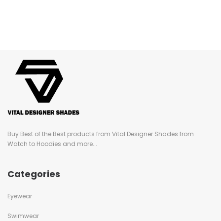
Buy Best of the Best products from Vital Designer Shades from
Watch to Hoodies and more...
Categories
Eyewear
Swimwear