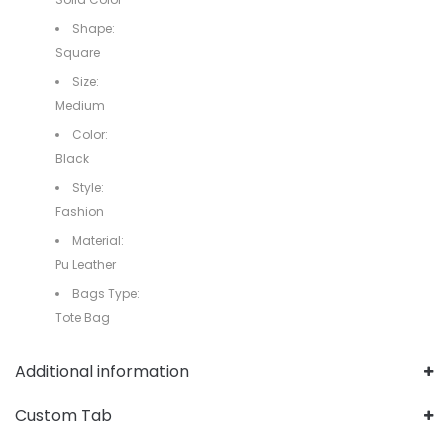
Shape:
Square
Size:
Medium
Color:
Black
Style:
Fashion
Material:
Pu Leather
Bags Type:
Tote Bag
Additional information
Custom Tab