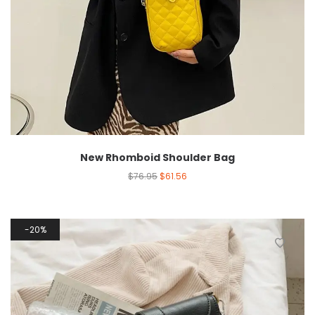
New Rhomboid Shoulder Bag
$
76.95
$
61.56
20%