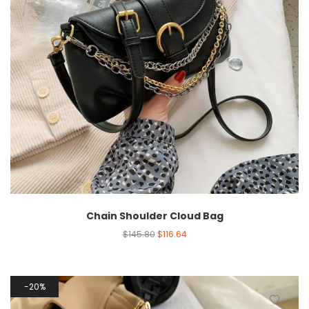
Chain Shoulder Cloud Bag
$
145.80
$
116.64
20%