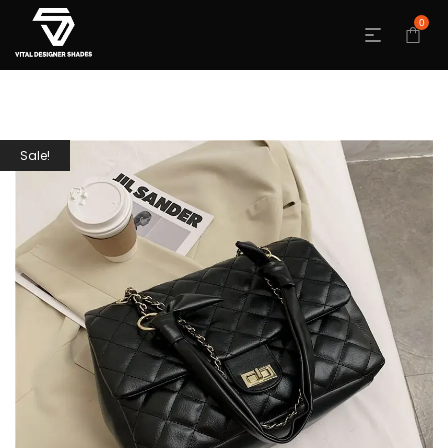
0
Sale!