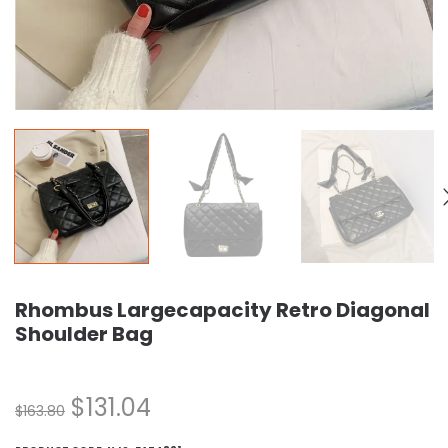
Rhombus Largecapacity Retro Diagonal
Shoulder Bag
$
131.04
$
163.80