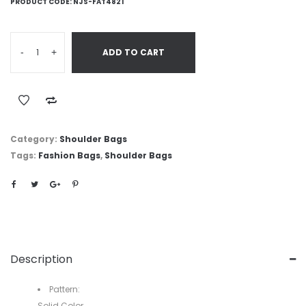
PRODUCT CODE:
NJS-FAT4821
-
+
ADD TO CART
Category:
Shoulder Bags
Tags:
Fashion Bags
,
Shoulder Bags
Description
Pattern:
Solid Color