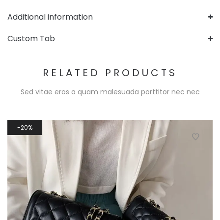
Additional information
Custom Tab
RELATED PRODUCTS
Sed vitae eros a quam malesuada porttitor nec nec
20%