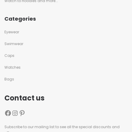
Watch to Hoodies and more...
Categories
Eyewear
Swimwear
Caps
Watches
Bags
Contact us
Subscribe to our mailing list to see all the special discounts and