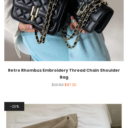
Retro Rhombus Embroidery Thread Chain Shoulder
Bag
$
121.50
$
97.20
20%