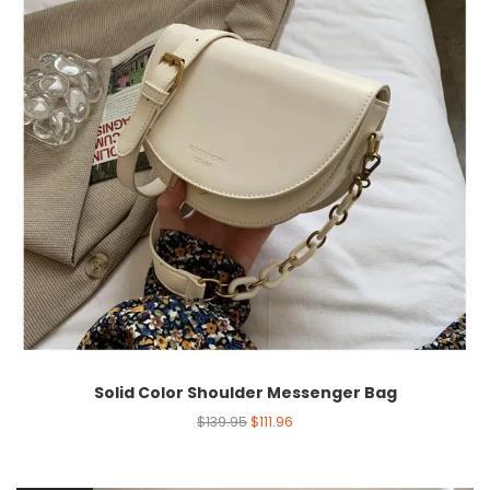
Solid Color Shoulder Messenger Bag
$
139.95
$
111.96