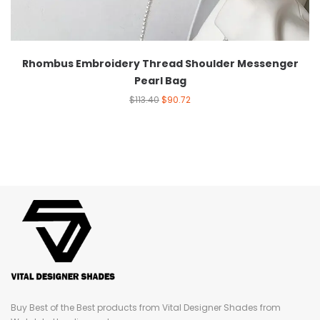
Rhombus Embroidery Thread Shoulder Messenger
Pearl Bag
$
113.40
$
90.72
Buy Best of the Best products from Vital Designer Shades from