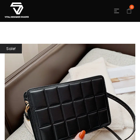
0
Sale!