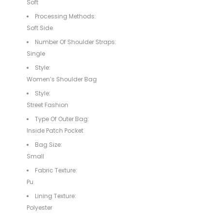
Soft
Processing Methods:
Soft Side
Number Of Shoulder Straps:
Single
Style:
Women’s Shoulder Bag
Style:
Street Fashion
Type Of Outer Bag:
Inside Patch Pocket
Bag Size:
Small
Fabric Texture:
Pu
Lining Texture:
Polyester