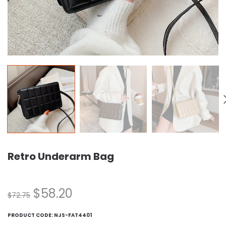
Retro Underarm Bag
$
58.20
$
72.75
PRODUCT CODE:
NJS-FAT4401