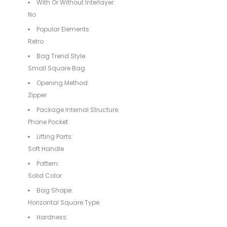
With Or Without Interlayer:
No
Popular Elements:
Retro
Bag Trend Style:
Small Square Bag
Opening Method:
Zipper
Package Internal Structure:
Phone Pocket
Lifting Parts:
Soft Handle
Pattern:
Solid Color
Bag Shape:
Horizontal Square Type
Hardness: