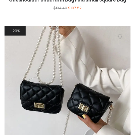
Oneshoulder Underarm Bag Fold Small Square Bag
$
134.40
$
107.52
20%