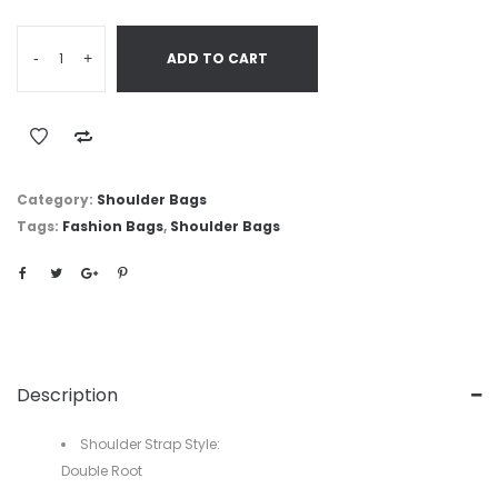
-
+
ADD TO CART
Category:
Shoulder Bags
Tags:
Fashion Bags
,
Shoulder Bags
Description
Shoulder Strap Style:
Double Root