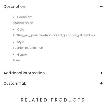
Description
Occasion:
Outdoor,travel
Color:
Coffee,grey,green,blue,transparent,gold,silver,yellow,black
Style:
Fashion,retro,fashion
Gender:
Mens
Additional information
Custom Tab
RELATED PRODUCTS