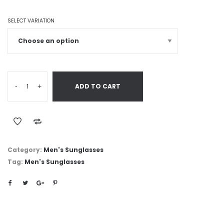
SELECT VARIATION
-
+
ADD TO CART
Category:
Men's Sunglasses
Tag:
Men's Sunglasses