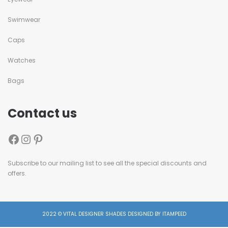
Swimwear
Caps
Watches
Bags
Contact us
Subscribe to our mailing list to see all the special discounts and
offers.
2022 © VITAL DESIGNER SHADES DESIGNED BY ITAMPEED