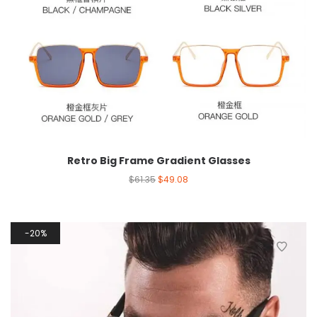
Retro Big Frame Gradient Glasses
$
61.35
$
49.08
20%