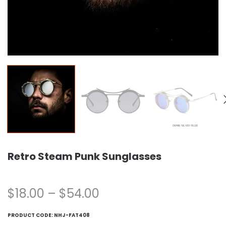
Retro Steam Punk Sunglasses
$
18.00
–
$
54.00
PRODUCT CODE:
NHJ-FAT408