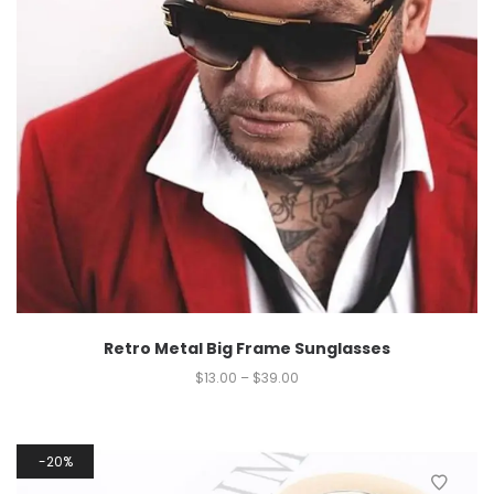
Retro Metal Big Frame Sunglasses
$
13.00
–
$
39.00
20%