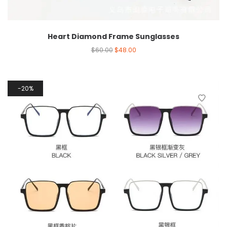
Heart Diamond Frame Sunglasses
$
60.00
$
48.00
20%