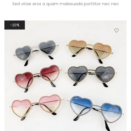
Sed vitae eros a quam malesuada porttitor nec nec
20%