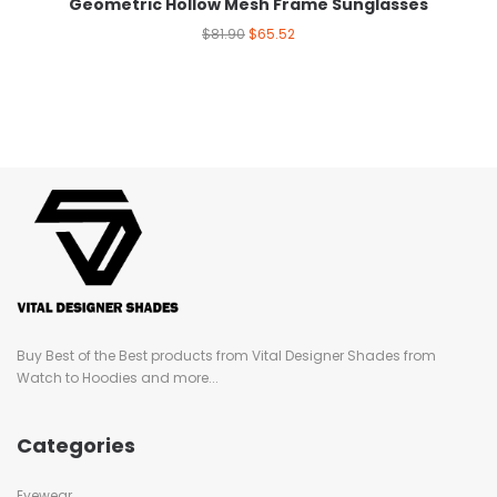
Geometric Hollow Mesh Frame Sunglasses
$
81.90
$
65.52
Buy Best of the Best products from Vital Designer Shades from
Watch to Hoodies and more...
Categories
Eyewear