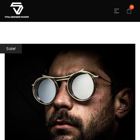
0
Sale!